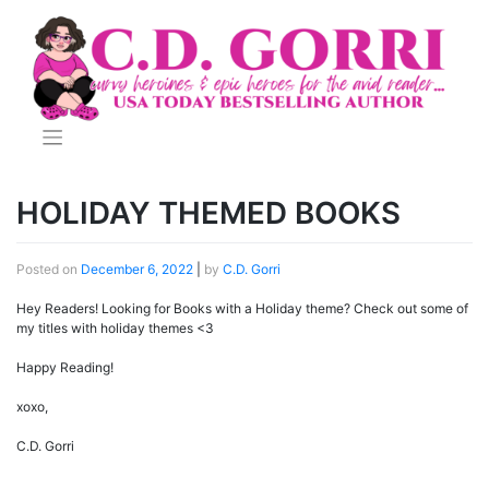
Skip
to
content
HOLIDAY THEMED BOOKS
Posted on
December 6, 2022
|
by
C.D. Gorri
Hey Readers! Looking for Books with a Holiday theme? Check out some of
my titles with holiday themes <3
Happy Reading!
xoxo,
C.D. Gorri