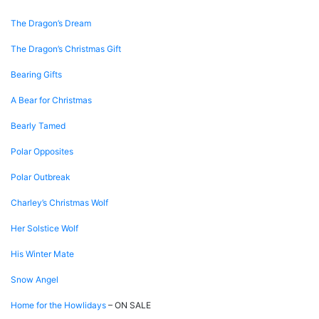
The Dragon’s Dream
The Dragon’s Christmas Gift
Bearing Gifts
A Bear for Christmas
Bearly Tamed
Polar Opposites
Polar Outbreak
Charley’s Christmas Wolf
Her Solstice Wolf
His Winter Mate
Snow Angel
Home for the Howlidays
– ON SALE