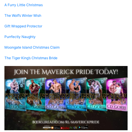
A Furry Little Christmas
The Wolf’s Winter Wish
Gift Wrapped Protector
Purrfectly Naughty
Moongate Island Christmas Claim
The Tiger King’s Christmas Bride