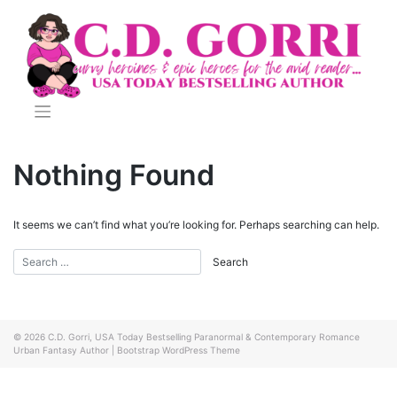
Skip
to
content
Nothing Found
It seems we can’t find what you’re looking for. Perhaps searching can help.
© 2026
C.D. Gorri, USA Today Bestselling Paranormal & Contemporary Romance
Urban Fantasy Author
|
Bootstrap WordPress Theme