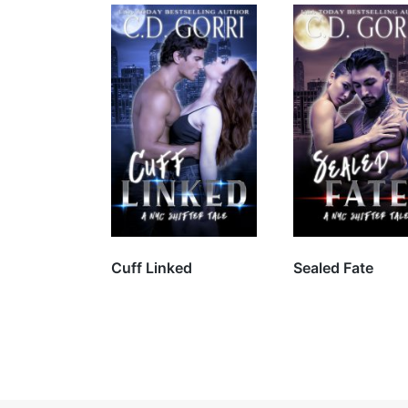
Will the sweet, feisty
pastry chef take on
the sexy shifter?
Cuff Linked
Sealed Fate