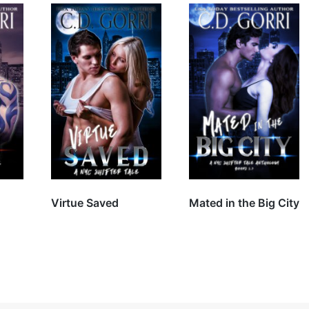
Virtue Saved
Mated in the Big City