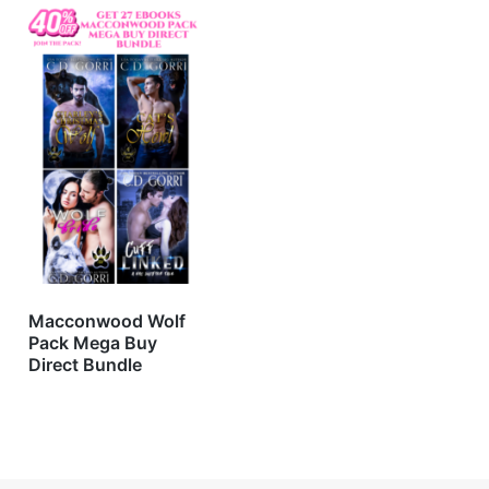
Macconwood Wolf
Pack Mega Buy
Direct Bundle