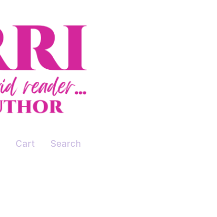
Cart
Search