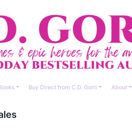
Books
Buy Direct from C.D. Gorri
About
ales