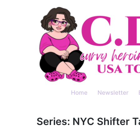
Skip
to
content
Home
Newsletter
Series:
NYC Shifter T