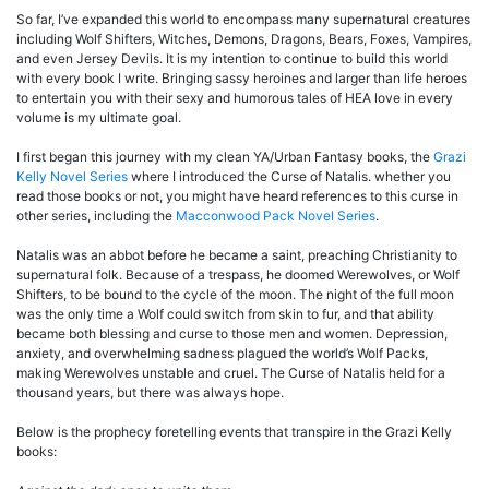
So far, I’ve expanded this world to encompass many supernatural creatures
including Wolf Shifters, Witches, Demons, Dragons, Bears, Foxes, Vampires,
and even Jersey Devils. It is my intention to continue to build this world
with every book I write. Bringing sassy heroines and larger than life heroes
to entertain you with their sexy and humorous tales of HEA love in every
volume is my ultimate goal.
I first began this journey with my clean YA/Urban Fantasy books, the
Grazi
Kelly Novel Series
where I introduced the Curse of Natalis. whether you
read those books or not, you might have heard references to this curse in
other series, including the
Macconwood Pack Novel Series
.
Natalis was an abbot before he became a saint, preaching Christianity to
supernatural folk. Because of a trespass, he doomed Werewolves, or Wolf
Shifters, to be bound to the cycle of the moon. The night of the full moon
was the only time a Wolf could switch from skin to fur, and that ability
became both blessing and curse to those men and women. Depression,
anxiety, and overwhelming sadness plagued the world’s Wolf Packs,
making Werewolves unstable and cruel. The Curse of Natalis held for a
thousand years, but there was always hope.
Below is the prophecy foretelling events that transpire in the Grazi Kelly
books: