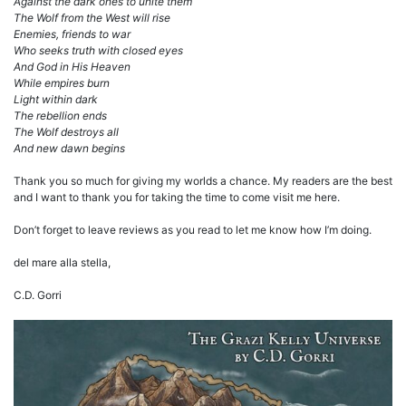
Against the dark ones to unite them
The Wolf from the West will rise
Enemies, friends to war
Who seeks truth with closed eyes
And God in His Heaven
While empires burn
Light within dark
The rebellion ends
The Wolf destroys all
And new dawn begins
Thank you so much for giving my worlds a chance. My readers are the best
and I want to thank you for taking the time to come visit me here.
Don’t forget to leave reviews as you read to let me know how I’m doing.
del mare alla stella,
C.D. Gorri