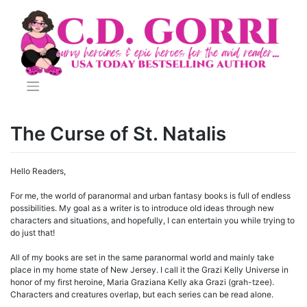
Skip
to
content
The Curse of St. Natalis
Hello Readers,
For me, the world of paranormal and urban fantasy books is full of endless
possibilities. My goal as a writer is to introduce old ideas through new
characters and situations, and hopefully, I can entertain you while trying to
do just that!
All of my books are set in the same paranormal world and mainly take
place in my home state of New Jersey. I call it the Grazi Kelly Universe in
honor of my first heroine, Maria Graziana Kelly aka Grazi (grah-tzee).
Characters and creatures overlap, but each series can be read alone.