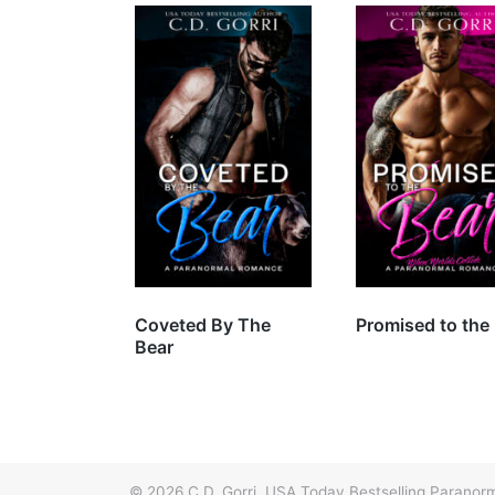
Coveted By The
Promised to the
Bear
© 2026
C.D. Gorri, USA Today Bestselling Paran