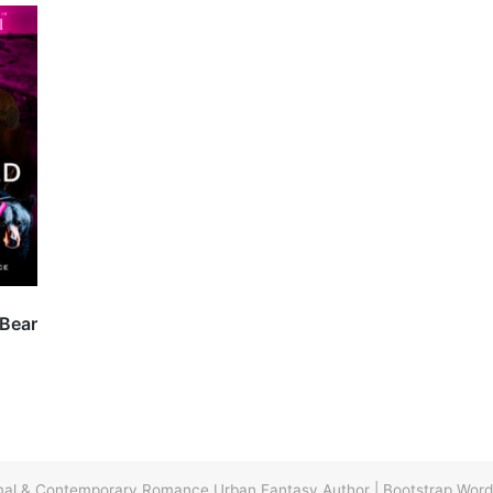
 Bear
ormal & Contemporary Romance Urban Fantasy Author
|
Bootstrap Wor