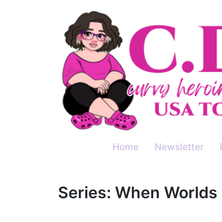
Skip
to
content
Home
Newsletter
Series:
When Worlds 