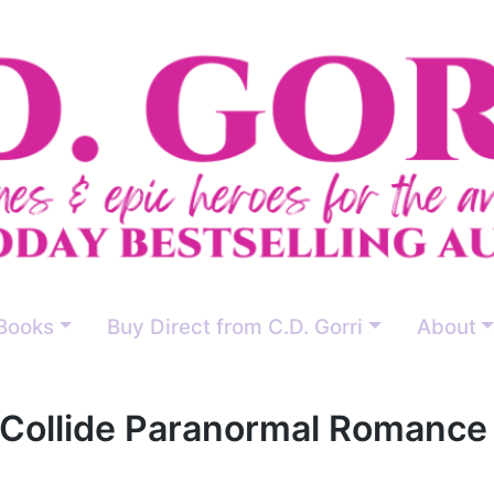
Books
Buy Direct from C.D. Gorri
About
Collide Paranormal Romance