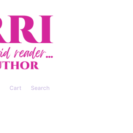
Cart
Search