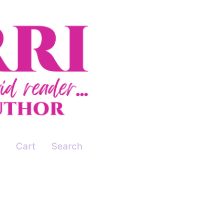
Cart
Search