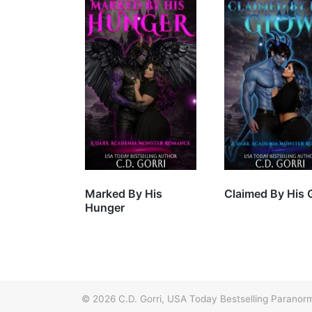
Marked By His
Claimed By His 
Hunger
© 2026
C.D. Gorri, USA Today Bestselling Paran