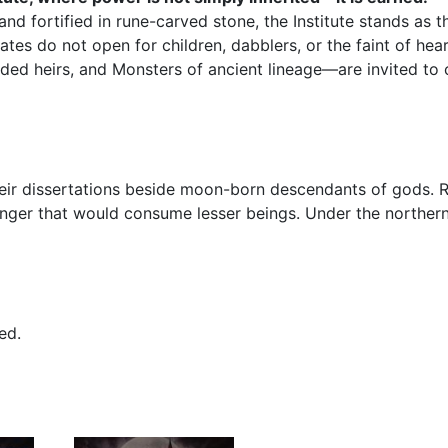
d fortified in rune-carved stone, the Institute stands as t
ates do not open for children, dabblers, or the faint of hea
 heirs, and Monsters of ancient lineage—are invited to cr
eir dissertations beside moon-born descendants of gods. R
er that would consume lesser beings. Under the northern 
ed.