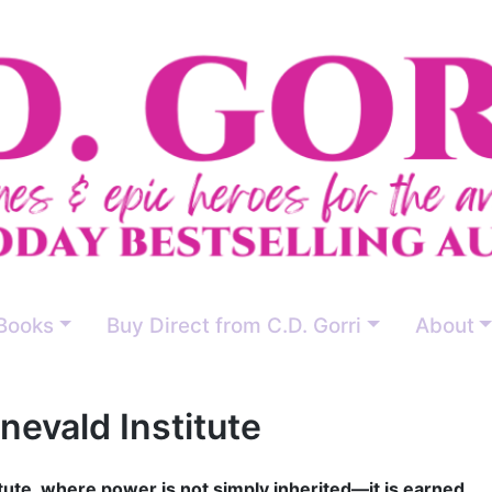
Books
Buy Direct from C.D. Gorri
About
evald Institute
ute, where power is not simply inherited—it is earned.