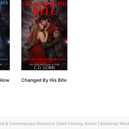
Glow
Changed By His Bite
ormal & Contemporary Romance Urban Fantasy Author
|
Bootstrap Wor