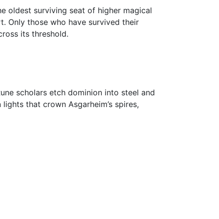
he oldest surviving seat of higher magical
rt. Only those who have survived their
oss its threshold.
une scholars etch dominion into steel and
lights that crown Asgarheim’s spires,