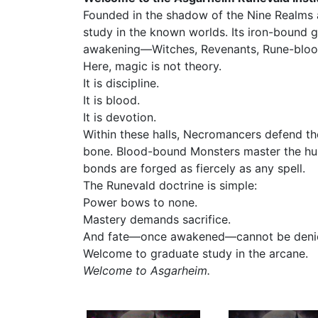
Founded in the shadow of the Nine Realms an
study in the known worlds. Its iron-bound g
awakening—Witches, Revenants, Rune-blooded
Here, magic is not theory.
It is discipline.
It is blood.
It is devotion.
Within these halls, Necromancers defend th
bone. Blood-bound Monsters master the hung
bonds are forged as fiercely as any spell.
The Runevald doctrine is simple:
Power bows to none.
Mastery demands sacrifice.
And fate—once awakened—cannot be deni
Welcome to graduate study in the arcane.
Welcome to Asgarheim.