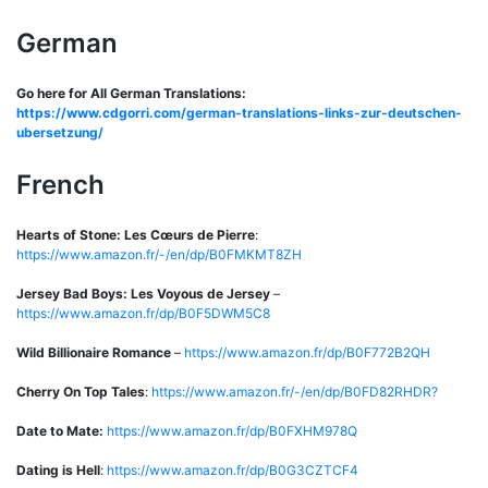
German
Go here for All German Translations:
https://www.cdgorri.com/german-translations-links-zur-deutschen-
ubersetzung/
French
Hearts of Stone: Les Cœurs de Pierre
:
https://www.amazon.fr/-/en/dp/B0FMKMT8ZH
Jersey Bad Boys: Les Voyous de Jersey
–
https://www.amazon.fr/dp/B0F5DWM5C8
Wild Billionaire Romance
–
https://www.amazon.fr/dp/B0F772B2QH
Cherry On Top Tales
:
https://www.amazon.fr/-/en/dp/B0FD82RHDR?
Date to Mate:
https://www.amazon.fr/dp/B0FXHM978Q
Dating is Hell
:
https://www.amazon.fr/dp/B0G3CZTCF4