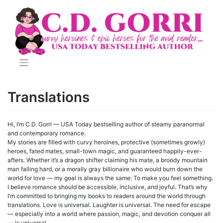
Skip
to
content
Translations
Hi, I’m C.D. Gorri — USA Today bestselling author of steamy paranormal
and contemporary romance.
My stories are filled with curvy heroines, protective (sometimes growly)
heroes, fated mates, small-town magic, and guaranteed happily-ever-
afters. Whether it’s a dragon shifter claiming his mate, a broody mountain
man falling hard, or a morally gray billionaire who would burn down the
world for love — my goal is always the same: To make you feel something.
I believe romance should be accessible, inclusive, and joyful. That’s why
I’m committed to bringing my books to readers around the world through
translations. Love is universal. Laughter is universal. The need for escape
— especially into a world where passion, magic, and devotion conquer all
— is universal.