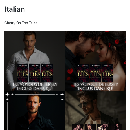
Italian
Cherry On Top Tales