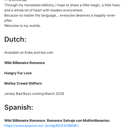
Through my translated editions, I hope to share a little magic, a little heat,
and a whole lot of heart with readers everywhere.
Because no matter the language… everyone deserves a happily-ever-
after.
Welcome to my worlds.
Dutch:
Available on Kobo and bol.com
Wild Billionaire Romance
Hungry Fur Love
Motley Crewd Shifters
Jersey Bad Boys coming March 2026
Spanish:
Wild Billionaire Romance: Romance Salvaje con Multimillonarios:
https://www.amazon.es/-/en/dp/B0G4S8BNPJ