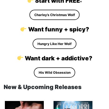
Start with FREE:
Charley’s Christmas Wolf
Want funny + spicy?
Hungry Like Her Wolf
Want dark + addictive?
His Wild Obsession
New & Upcoming Releases