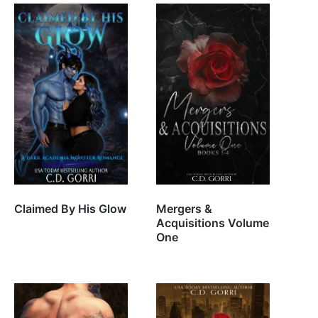
Claimed By His Glow
Mergers &
Acquisitions Volume
One