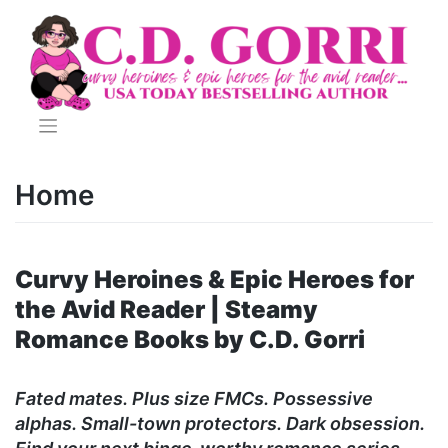
Skip
to
content
Home
Curvy Heroines & Epic Heroes for
the Avid Reader | Steamy
Romance Books by C.D. Gorri
Fated mates. Plus size FMCs. Possessive
alphas. Small-town protectors. Dark obsession.