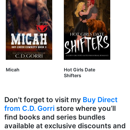
Micah
Hot Girls Date
Shifters
Don’t forget to visit my
Buy Direct
from C.D. Gorri
store where you’ll
find books and series bundles
available at exclusive discounts and