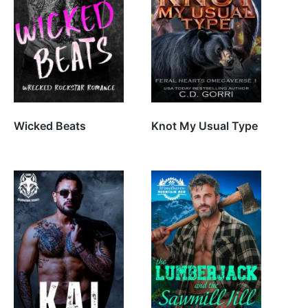
Wicked Beats
Knot My Usual Type