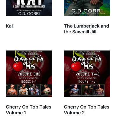
Kai
The Lumberjack and
the Sawmill Jill
Cherry On Top Tales
Cherry On Top Tales
Volume 1
Volume 2