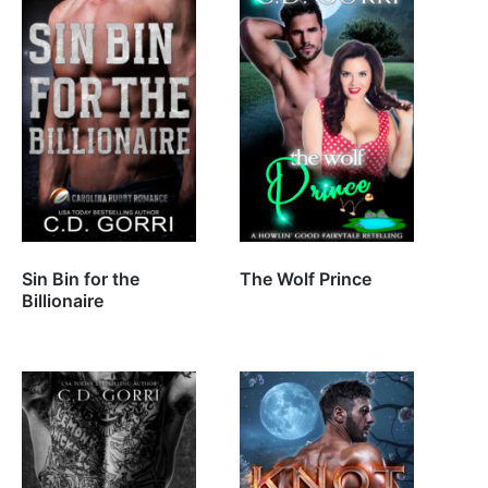
Sin Bin for the
The Wolf Prince
Billionaire