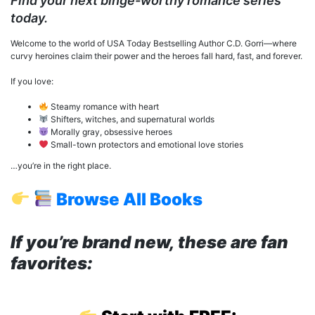
Find your next binge-worthy romance series
today.
Welcome to the world of USA Today Bestselling Author C.D. Gorri—where
curvy heroines claim their power and the heroes fall hard, fast, and forever.
If you love:
Steamy romance with heart
Shifters, witches, and supernatural worlds
Morally gray, obsessive heroes
Small-town protectors and emotional love stories
…you’re in the right place.
Browse All Books
If you’re brand new, these are fan
favorites: