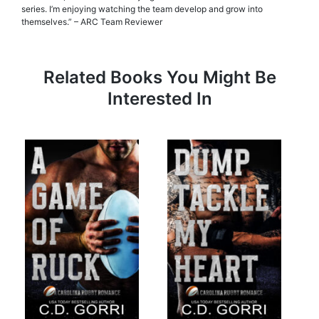
series. I’m enjoying watching the team develop and grow into
themselves.” – ARC Team Reviewer
Related Books You Might Be
Interested In