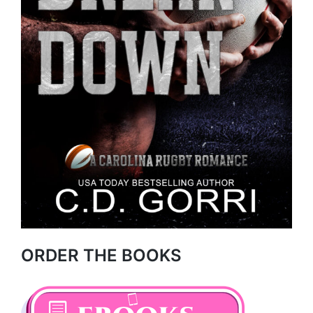
ORDER THE BOOKS