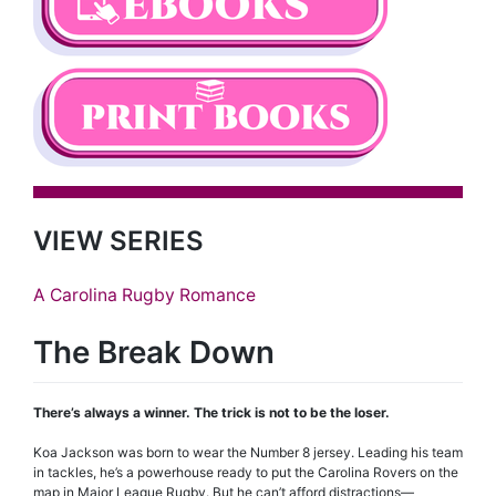
VIEW SERIES
A Carolina Rugby Romance
The Break Down
There’s always a winner. The trick is not to be the loser.
Koa Jackson was born to wear the Number 8 jersey. Leading his team
in tackles, he’s a powerhouse ready to put the Carolina Rovers on the
map in Major League Rugby. But he can’t afford distractions—