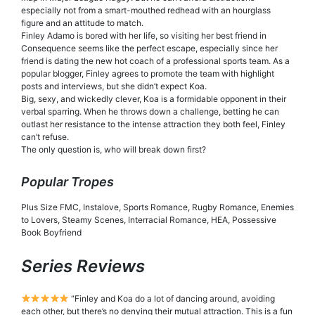
especially not from a smart-mouthed redhead with an hourglass
figure and an attitude to match.
Finley Adamo is bored with her life, so visiting her best friend in
Consequence seems like the perfect escape, especially since her
friend is dating the new hot coach of a professional sports team. As a
popular blogger, Finley agrees to promote the team with highlight
posts and interviews, but she didn’t expect Koa.
Big, sexy, and wickedly clever, Koa is a formidable opponent in their
verbal sparring. When he throws down a challenge, betting he can
outlast her resistance to the intense attraction they both feel, Finley
can’t refuse.
The only question is, who will break down first?
Popular Tropes
Plus Size FMC, Instalove, Sports Romance, Rugby Romance, Enemies
to Lovers, Steamy Scenes, Interracial Romance, HEA, Possessive
Book Boyfriend
Series Reviews
“Finley and Koa do a lot of dancing around, avoiding
each other, but there’s no denying their mutual attraction. This is a fun