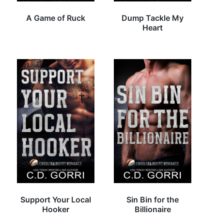
A Game of Ruck
Dump Tackle My
Heart
Support Your Local
Sin Bin for the
Hooker
Billionaire