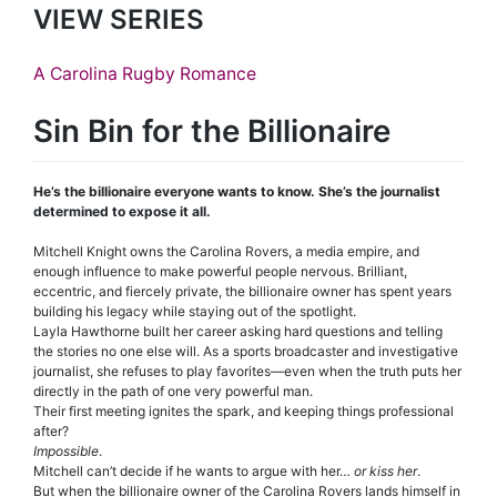
VIEW SERIES
A Carolina Rugby Romance
Sin Bin for the Billionaire
He’s the billionaire everyone wants to know. She’s the journalist
determined to expose it all.
Mitchell Knight owns the Carolina Rovers, a media empire, and
enough influence to make powerful people nervous. Brilliant,
eccentric, and fiercely private, the billionaire owner has spent years
building his legacy while staying out of the spotlight.
Layla Hawthorne built her career asking hard questions and telling
the stories no one else will. As a sports broadcaster and investigative
journalist, she refuses to play favorites—even when the truth puts her
directly in the path of one very powerful man.
Their first meeting ignites the spark, and keeping things professional
after?
Impossible
.
Mitchell can’t decide if he wants to argue with her…
or kiss her
.
But when the billionaire owner of the Carolina Rovers lands himself in