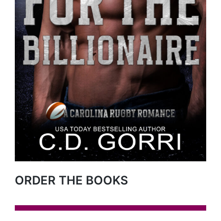
ORDER THE BOOKS