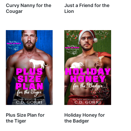
Curvy Nanny for the
Just a Friend for the
Cougar
Lion
Plus Size Plan for
Holiday Honey for
the Tiger
the Badger