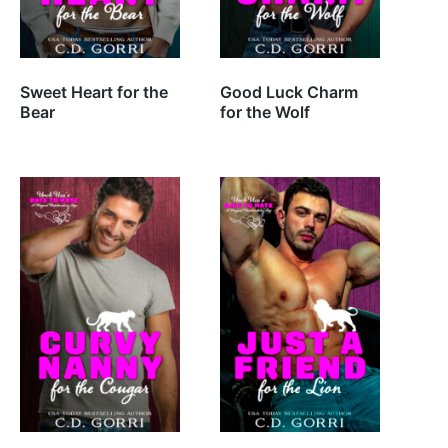
Sweet Heart for the
Good Luck Charm
Bear
for the Wolf