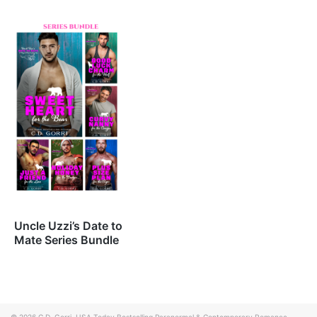
Uncle Uzzi’s Date to
Mate Series Bundle
© 2026
C.D. Gorri, USA Today Bestselling Paranormal & Contemporary Romance