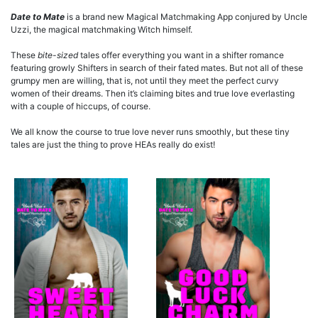
Date to Mate
is a brand new Magical Matchmaking App conjured by Uncle
Uzzi, the magical matchmaking Witch himself.
These
bite-sized
tales offer everything you want in a shifter romance
featuring growly Shifters in search of their fated mates. But not all of these
grumpy men are willing, that is, not until they meet the perfect curvy
women of their dreams. Then it’s claiming bites and true love everlasting
with a couple of hiccups, of course.
We all know the course to true love never runs smoothly, but these tiny
tales are just the thing to prove HEAs really do exist!