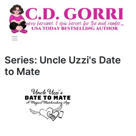
Skip
to
content
Series:
Uncle Uzzi's Date
to Mate