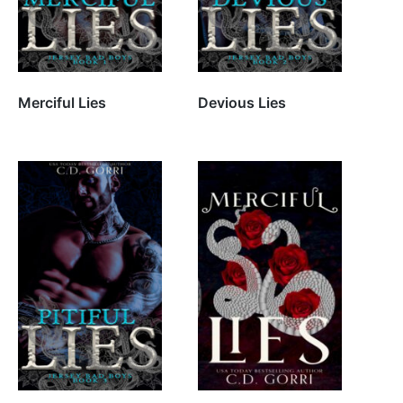
Merciful Lies
Devious Lies