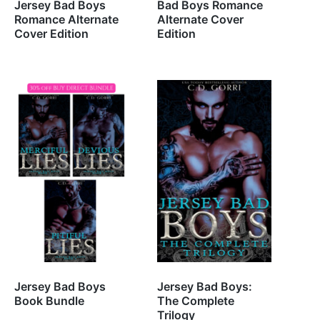
Jersey Bad Boys
Bad Boys Romance
Romance Alternate
Alternate Cover
Cover Edition
Edition
Jersey Bad Boys
Jersey Bad Boys:
Book Bundle
The Complete
Trilogy