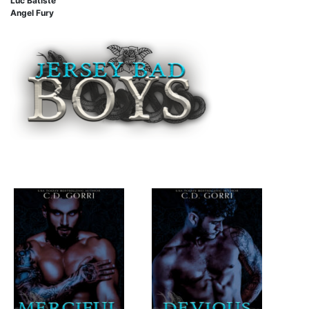
Luc Batiste
Angel Fury