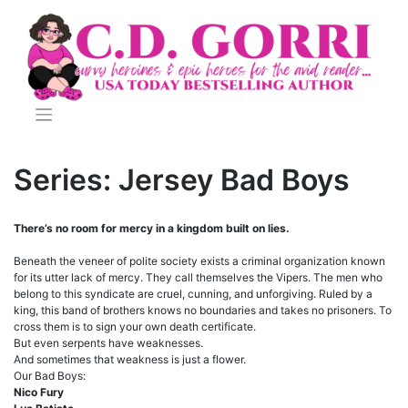
Skip
to
content
Series:
Jersey Bad Boys
There’s no room for mercy in a kingdom built on lies.
Beneath the veneer of polite society exists a criminal organization known
for its utter lack of mercy. They call themselves the Vipers. The men who
belong to this syndicate are cruel, cunning, and unforgiving. Ruled by a
king, this band of brothers knows no boundaries and takes no prisoners. To
cross them is to sign your own death certificate.
But even serpents have weaknesses.
And sometimes that weakness is just a flower.
Our Bad Boys:
Nico Fury