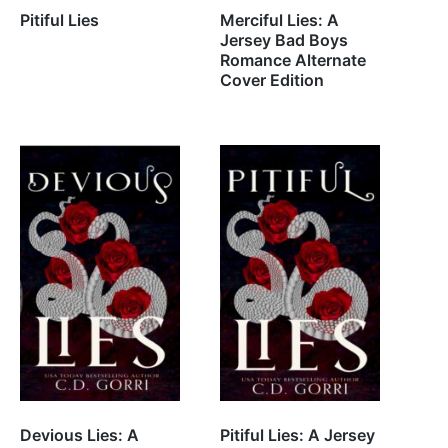
Pitiful Lies
Merciful Lies: A
Jersey Bad Boys
Romance Alternate
Cover Edition
Devious Lies: A
Pitiful Lies: A Jersey