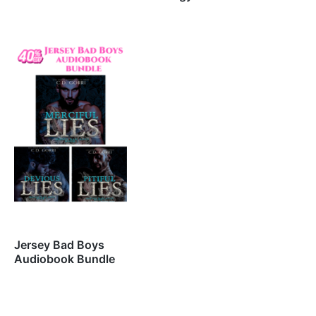
Jersey Bad Boys
Audiobook Bundle