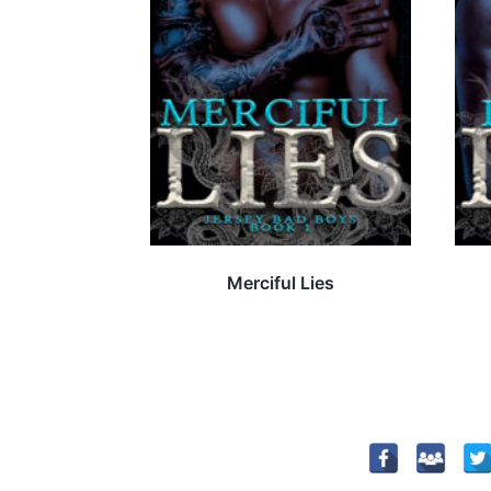
Merciful Lies