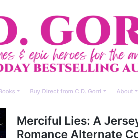
Books
Buy Direct from C.D. Gorri
About
Merciful Lies: A Jers
Romance Alternate Co