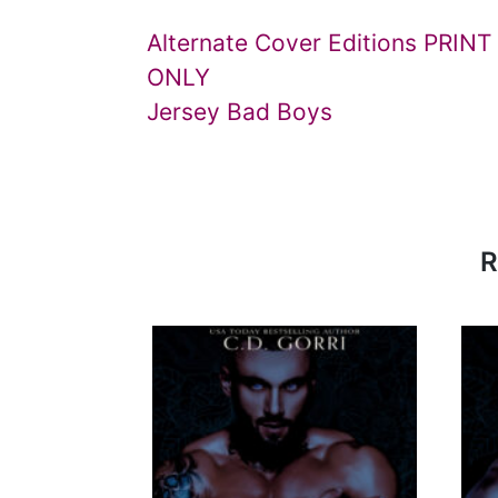
Alternate Cover Editions PRINT
ONLY
Jersey Bad Boys
R