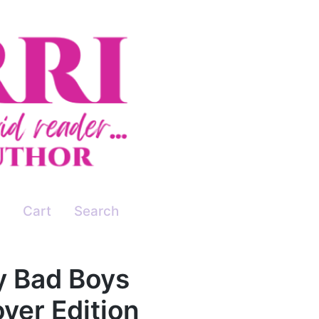
Cart
Search
ey Bad Boys
ver Edition