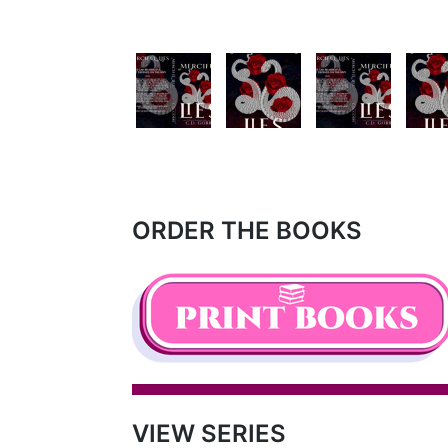
ORDER THE BOOKS
VIEW SERIES