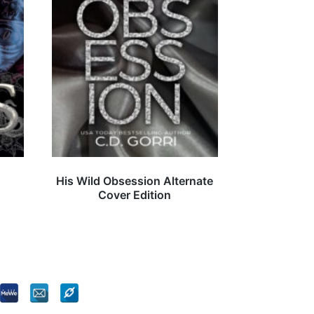
His Wild Obsession Alternate
Cover Edition