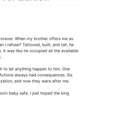
forever. When my brother offers me as
 I refuse? Tattooed, built, and tall, he
It was like he occupied all the available
.
h to let anything happen to him. One
. Actions always had consequences. Six
nization, and now they were after me.
orn baby safe. I just hoped the king