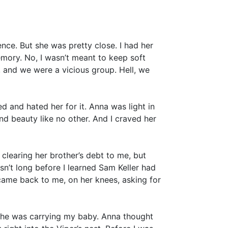
ience. But she was pretty close. I had her
emory. No, I wasn’t meant to keep soft
, and we were a vicious group. Hell, we
d and hated her for it. Anna was light in
d beauty like no other. And I craved her
 clearing her brother’s debt to me, but
asn’t long before I learned Sam Keller had
 came back to me, on her knees, asking for
she was carrying my baby. Anna thought