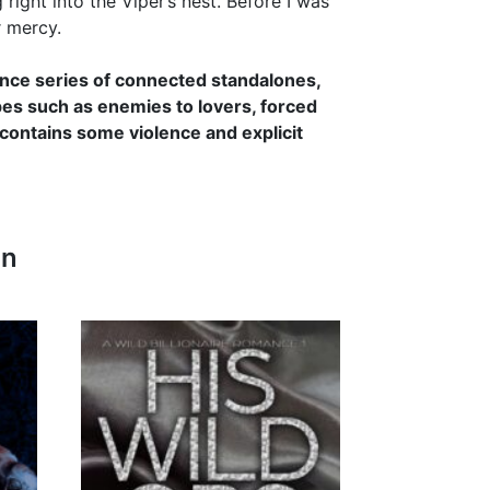
ight into the Viper’s nest. Before I was
r mercy.
mance series of connected standalones,
opes such as enemies to lovers, forced
 contains some violence and explicit
In