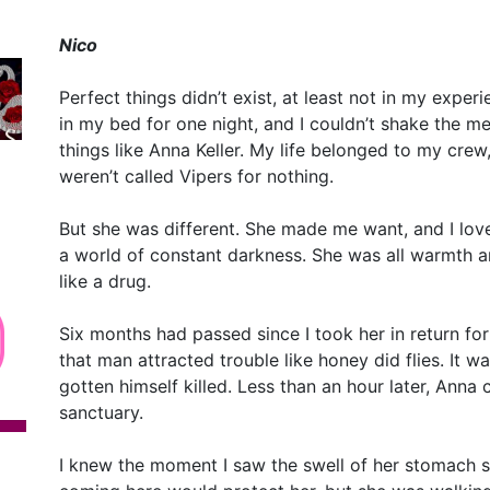
Nico
Perfect things didn’t exist, at least not in my exper
in my bed for one night, and I couldn’t shake the m
things like Anna Keller. My life belonged to my crew
weren’t called Vipers for nothing.
But she was different. She made me want, and I love
a world of constant darkness. She was all warmth an
like a drug.
Six months had passed since I took her in return for
that man attracted trouble like honey did flies. It w
gotten himself killed. Less than an hour later, Anna
sanctuary.
I knew the moment I saw the swell of her stomach 