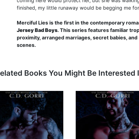
coming here would protect her, but she was walking r
finished, my little runaway would be begging me fo
Merciful Lies is the first in the contemporary ro
Jersey Bad Boys
. This series features familiar tr
proximity, arranged marriages, secret babies, and
scenes.
elated Books You Might Be Interested 