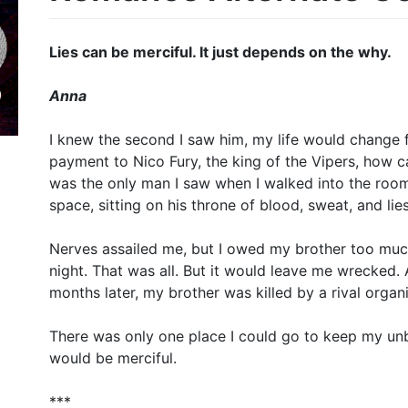
Lies can be merciful. It just depends on the why.
Anna
I knew the second I saw him, my life would change 
payment to Nico Fury, the king of the Vipers, how can
was the only man I saw when I walked into the room. 
space, sitting on his throne of blood, sweat, and lies
Nerves assailed me, but I owed my brother too muc
night. That was all. But it would leave me wrecked
months later, my brother was killed by a rival orga
There was only one place I could go to keep my unb
would be merciful.
***