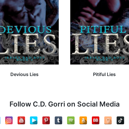
Devious Lies
Pitiful Lies
Follow C.D. Gorri on Social Media