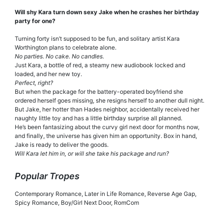
Will shy Kara turn down sexy Jake when he crashes her birthday
party for one?
Turning forty isn’t supposed to be fun, and solitary artist Kara
Worthington plans to celebrate alone.
No parties. No cake. No candles.
Just Kara, a bottle of red, a steamy new audiobook locked and
loaded, and her new toy.
Perfect, right?
But when the package for the battery-operated boyfriend she
ordered herself goes missing, she resigns herself to another dull night.
But Jake, her hotter than Hades neighbor, accidentally received her
naughty little toy and has a little birthday surprise all planned.
He’s been fantasizing about the curvy girl next door for months now,
and finally, the universe has given him an opportunity. Box in hand,
Jake is ready to deliver the goods.
Will Kara let him in, or will she take his package and run?
Popular Tropes
Contemporary Romance, Later in Life Romance, Reverse Age Gap,
Spicy Romance, Boy/Girl Next Door, RomCom