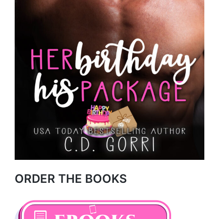
ORDER THE BOOKS