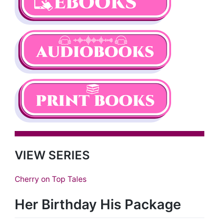
VIEW SERIES
Cherry on Top Tales
Her Birthday His Package