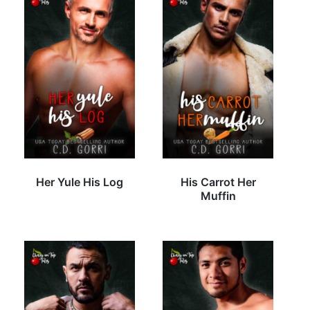
Her Yule His Log
His Carrot Her
Muffin