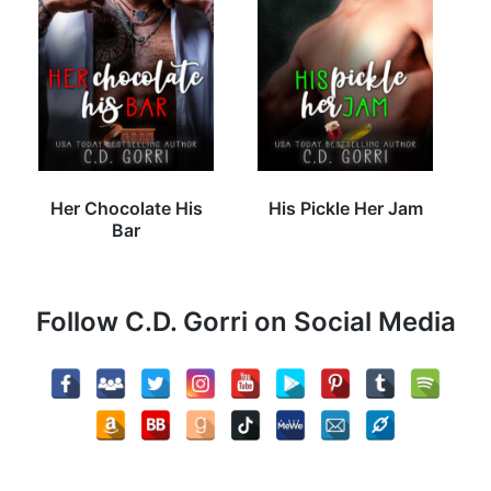
Her Chocolate His
His Pickle Her Jam
Bar
Follow C.D. Gorri on Social Media