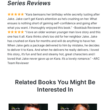
Series Reviews
“Kara bemoans her birthday while secretly lusting after
Jake. Jake can’t get Kara’s attention as he’s crushing on her. What
ensues is nothing short of gaining self-confidence and going after
what you want. I thoroughly enjoyed this book.” -Bookbub Reviewer
“I love an older woman younger man love story and this
one has it all. Kara thinks she’s too old for her neighbor Jake. Jake
has crushed on Kara for months and will do anything to have her.
When Jake gets a package delivered to him by mistake, he decides
to deliver it to Kara. And when he delivers he really delivers. I loved
this story, it’s fun and fast and steamy hot, great characters and I
loved that Jake never gave up on Kara. It’s a lovely romance.” -ARC
Team Reviewer
Related Books You Might Be
Interested In