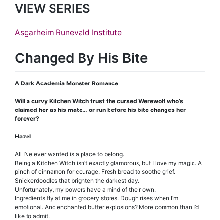
VIEW SERIES
Asgarheim Runevald Institute
Changed By His Bite
A Dark Academia Monster Romance
Will a curvy Kitchen Witch trust the cursed Werewolf who’s
claimed her as his mate… or run before his bite changes her
forever?
Hazel
All I’ve ever wanted is a place to belong.
Being a Kitchen Witch isn’t exactly glamorous, but I love my magic. A
pinch of cinnamon for courage. Fresh bread to soothe grief.
Snickerdoodles that brighten the darkest day.
Unfortunately, my powers have a mind of their own.
Ingredients fly at me in grocery stores. Dough rises when I’m
emotional. And enchanted butter explosions? More common than I’d
like to admit.