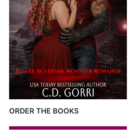
ORDER THE BOOKS