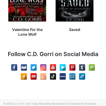
Valentine For the
Saved
Lone Wolf
Follow C.D. Gorri on Social Media
© 2026
C.D. Gorri, USA Today Bestselling Paranormal & Contemporary Romance