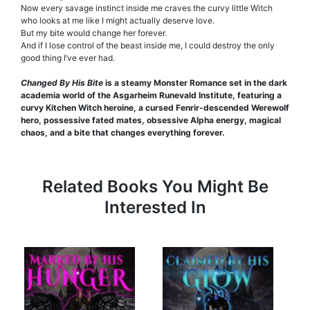
Now every savage instinct inside me craves the curvy little Witch
who looks at me like I might actually deserve love.
But my bite would change her forever.
And if I lose control of the beast inside me, I could destroy the only
good thing I’ve ever had.
Changed By His Bite
is a steamy Monster Romance set in the dark
academia world of the Asgarheim Runevald Institute, featuring a
curvy Kitchen Witch heroine, a cursed Fenrir-descended Werewolf
hero, possessive fated mates, obsessive Alpha energy, magical
chaos, and a bite that changes everything forever.
Related Books You Might Be
Interested In