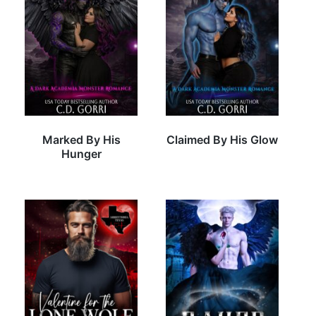
Marked By His
Claimed By His Glow
Hunger