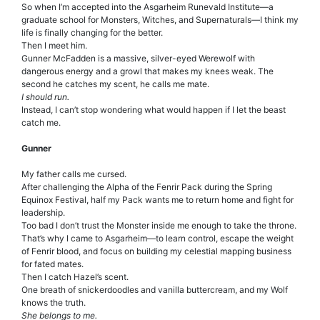
So when I’m accepted into the Asgarheim Runevald Institute—a
graduate school for Monsters, Witches, and Supernaturals—I think my
life is finally changing for the better.
Then I meet him.
Gunner McFadden is a massive, silver-eyed Werewolf with
dangerous energy and a growl that makes my knees weak. The
second he catches my scent, he calls me mate.
I should run.
Instead, I can’t stop wondering what would happen if I let the beast
catch me.
Gunner
My father calls me cursed.
After challenging the Alpha of the Fenrir Pack during the Spring
Equinox Festival, half my Pack wants me to return home and fight for
leadership.
Too bad I don’t trust the Monster inside me enough to take the throne.
That’s why I came to Asgarheim—to learn control, escape the weight
of Fenrir blood, and focus on building my celestial mapping business
for fated mates.
Then I catch Hazel’s scent.
One breath of snickerdoodles and vanilla buttercream, and my Wolf
knows the truth.
She belongs to me.