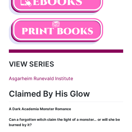
VIEW SERIES
Asgarheim Runevald Institute
Claimed By His Glow
A Dark Academia Monster Romance
Can a forgotten witch claim the light of a monster… or will she be
burned by it?