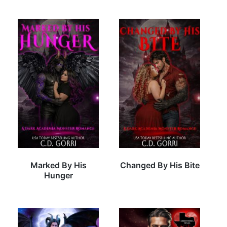
Marked By His
Changed By His Bite
Hunger