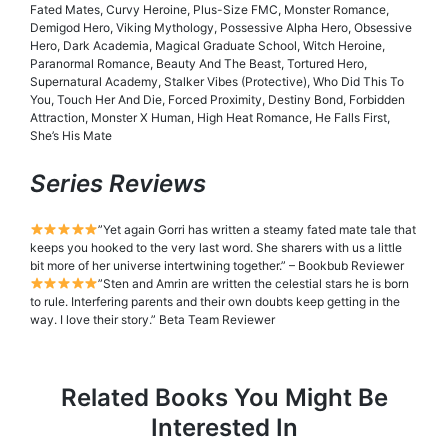
Fated Mates, Curvy Heroine, Plus-Size FMC, Monster Romance,
Demigod Hero, Viking Mythology, Possessive Alpha Hero, Obsessive
Hero, Dark Academia, Magical Graduate School, Witch Heroine,
Paranormal Romance, Beauty And The Beast, Tortured Hero,
Supernatural Academy, Stalker Vibes (Protective), Who Did This To
You, Touch Her And Die, Forced Proximity, Destiny Bond, Forbidden
Attraction, Monster X Human, High Heat Romance, He Falls First,
She’s His Mate
Series Reviews
”Yet again Gorri has written a steamy fated mate tale that
keeps you hooked to the very last word. She sharers with us a little
bit more of her universe intertwining together.” – Bookbub Reviewer
”Sten and Amrin are written the celestial stars he is born
to rule. Interfering parents and their own doubts keep getting in the
way. I love their story.” Beta Team Reviewer
Related Books You Might Be
Interested In