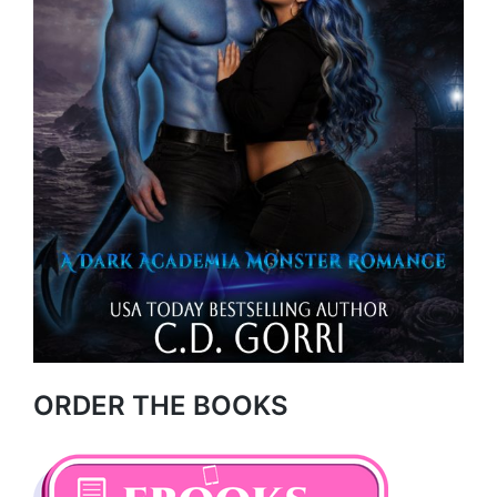
ORDER THE BOOKS