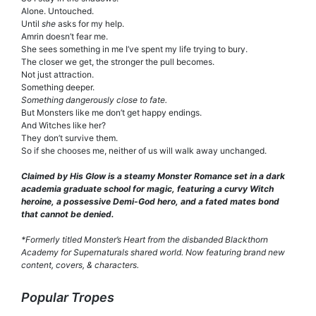
Alone. Untouched.
Until
she
asks for my help.
Amrin doesn’t fear me.
She sees something in me I’ve spent my life trying to bury.
The closer we get, the stronger the pull becomes.
Not just attraction.
Something deeper.
Something dangerously close to fate.
But Monsters like me don’t get happy endings.
And Witches like her?
They don’t survive them.
So if she chooses me, neither of us will walk away unchanged.
Claimed by His Glow is a steamy Monster Romance set in a dark
academia graduate school for magic, featuring a curvy Witch
heroine, a possessive Demi-God hero, and a fated mates bond
that cannot be denied.
*Formerly titled Monster’s Heart from the disbanded Blackthorn
Academy for Supernaturals shared world. Now featuring brand new
content, covers, & characters.
Popular Tropes