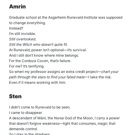
Amrin
Graduate school at the Asgarheim Runevald Institute was supposed
to change everything.
Instead?
I’m still invisible.
Still overlooked.
Still the Witch who doesn’t quite fit.
At Runevald, power isn’t optional—it’s survival.
And I still don’t know where mine belongs.
For the Cordoza Coven, that’s failure.
For me? It’s terrifying.
So when my professor assigns an extra credit project—
chart your
path through the stars to find your fated mate
—I take the risk.
Even if it means working with
him.
Sten
I didn’t come to Runevald to be seen.
I came to disappear.
A descendant of Máni, the Norse God of the Moon, I carry a power
that doesn’t forgive weakness—light that consumes, magic that
demands control.
So I stay in the shadows.