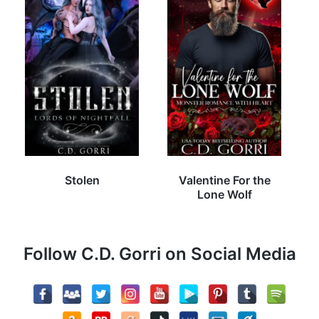
Stolen
Valentine For the
Lone Wolf
Follow C.D. Gorri on Social Media