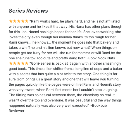
Series Reviews
“Rami works hard, he plays hard, and he is not affiliated
with anyone and he likes it that way. His Nana has other plans though
for this lion. Noemi has high hopes for her life. She loves working, she
loves the city even though her momma thinks it’s too rough for her.
Rami knows… he knows… the moment he goes into that bakery and
takes a whiff he and his lion knows but now what? When things err
people get too furry for her will she run for momma or will Rami be the
one she runs to? Too cute and pretty dang hot!” -Book Nook Nuts
“Gorri-sensei is back at it again with another smashingly
good book. This time a lion shifter from a long line of cops and a baker
with a secret that has quite a plot twist to the story. One thing is for
sure Gorri brings us a great story and one that will leave you turning
the pages quickly like the pages were on fire! Rami and Noemi’s story
was very sweet, when Rami first meets her I couldn’t stop laughing.
The flirting was so natural between them, the chemistry so real. It
wasn’t over the top and overdone. It was beautiful and the way things
happened naturally was also very well executed.” -Bookbub
Reviewer