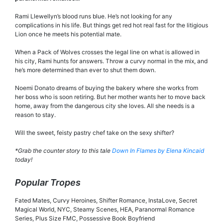
Rami Llewellyn’s blood runs blue. He’s not looking for any
complications in his life. But things get red hot real fast for the litigious
Lion once he meets his potential mate.
When a Pack of Wolves crosses the legal line on what is allowed in
his city, Rami hunts for answers. Throw a curvy normal in the mix, and
he’s more determined than ever to shut them down.
Noemi Donato dreams of buying the bakery where she works from
her boss who is soon retiring. But her mother wants her to move back
home, away from the dangerous city she loves. All she needs is a
reason to stay.
Will the sweet, feisty pastry chef take on the sexy shifter?
*Grab the counter story to this tale
Down In Flames by Elena Kincaid
today!
Popular Tropes
Fated Mates, Curvy Heroines, Shifter Romance, InstaLove, Secret
Magical World, NYC, Steamy Scenes, HEA, Paranormal Romance
Series, Plus Size FMC, Possessive Book Boyfriend