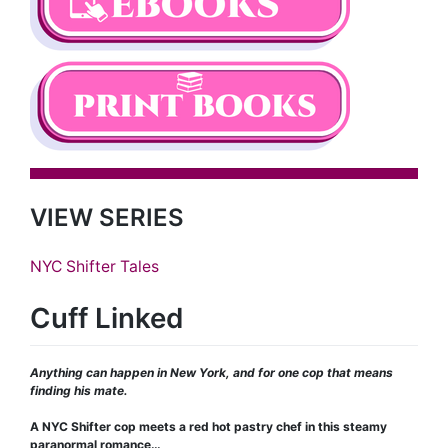
VIEW SERIES
NYC Shifter Tales
Cuff Linked
Anything can happen in New York, and for one cop that means
finding his mate.
A NYC Shifter cop meets a red hot pastry chef in this steamy
paranormal romance…