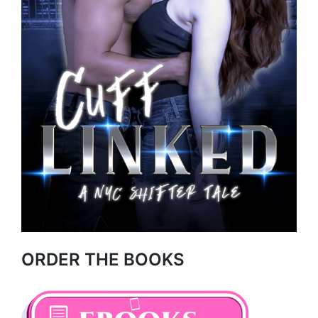
ORDER THE BOOKS