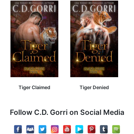
Tiger Claimed
Tiger Denied
Follow C.D. Gorri on Social Media