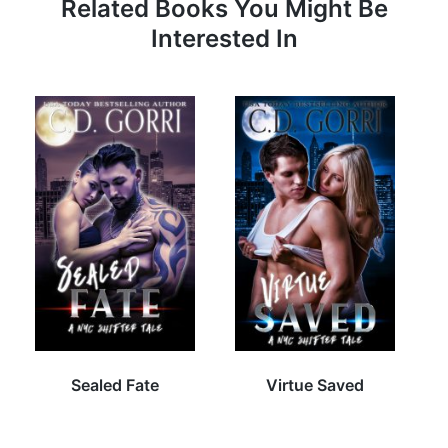
Related Books You Might Be
Interested In
Sealed Fate
Virtue Saved