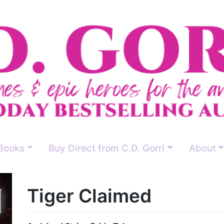
Books
Buy Direct from C.D. Gorri
About
Tiger Claimed