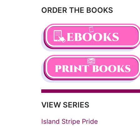
ORDER THE BOOKS
VIEW SERIES
Island Stripe Pride