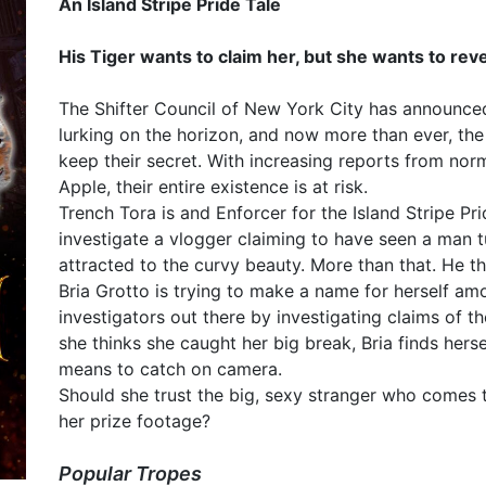
An Island Stripe Pride Tale
His Tiger wants to claim her, but she wants to reve
The Shifter Council of New York City has announced a
lurking on the horizon, and now more than ever, t
keep their secret. With increasing reports from norm
Apple, their entire existence is at risk.
Trench Tora is and Enforcer for the Island Stripe P
investigate a vlogger claiming to have seen a man t
attracted to the curvy beauty. More than that. He th
Bria Grotto is trying to make a name for herself am
investigators out there by investigating claims of th
she thinks she caught her big break, Bria finds hers
means to catch on camera.
Should she trust the big, sexy stranger who comes t
her prize footage?
Popular Tropes