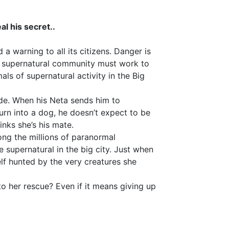
al his secret..
 warning to all its citizens. Danger is
he supernatural community must work to
als of supernatural activity in the Big
ride. When his Neta sends him to
urn into a dog, he doesn’t expect to be
inks she’s his mate.
ong the millions of paranormal
e supernatural in the big city. Just when
elf hunted by the very creatures she
o her rescue? Even if it means giving up