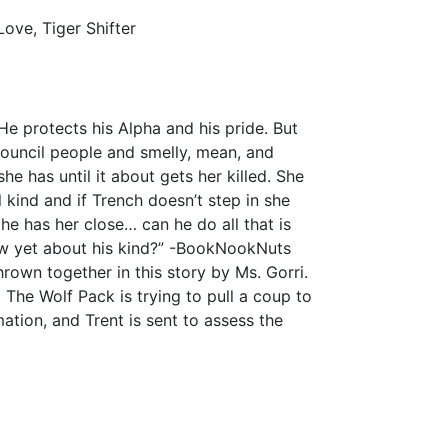
ove, Tiger Shifter
 He protects his Alpha and his pride. But
council people and smelly, mean, and
e has until it about gets her killed. She
l kind and if Trench doesn’t step in she
he has her close… can he do all that is
ow yet about his kind?” -BookNookNuts
rown together in this story by Ms. Gorri.
. The Wolf Pack is trying to pull a coup to
mation, and Trent is sent to assess the