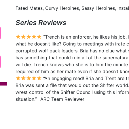
Fated Mates, Curvy Heroines, Sassy Heroines, InstaL
Series Reviews
“Trench is an enforcer, he likes his job.
what he doesn’t like? Going to meetings with irate 
corrupted wolf pack leaders. Bria has no clue what sh
has something that could ruin all of the supernatura
will die. Trench knows who she is to him the minute 
required of him as her mate even if she doesn’t kn
“An engaging read! Bria and Trent are th
Bria was sent a file that would out the Shifter world
wrest control of the Shifter Council using this infor
situation.” -ARC Team Reviewer