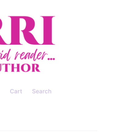
Cart
Search