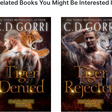
elated Books You Might Be Interested 