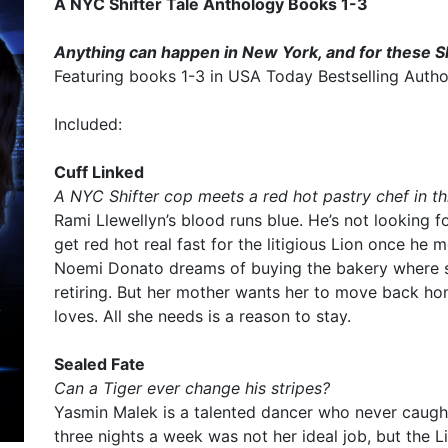
A NYC Shifter Tale Anthology Books 1-3
Anything can happen in New York, and for these Sh
Featuring books 1-3 in USA Today Bestselling Author 
Included:
Cuff Linked
A NYC Shifter cop meets a red hot pastry chef in 
Rami Llewellyn’s blood runs blue. He’s not looking fo
get red hot real fast for the litigious Lion once he 
Noemi Donato dreams of buying the bakery where 
retiring. But her mother wants her to move back h
loves. All she needs is a reason to stay.
Sealed Fate
Can a Tiger ever change his stripes?
Yasmin Malek is a talented dancer who never caught
three nights a week was not her ideal job, but the L