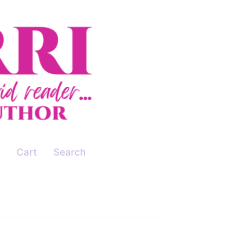
Cart
Search