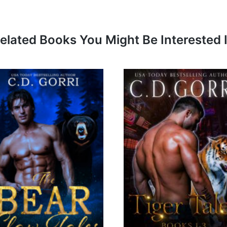
elated Books You Might Be Interested 