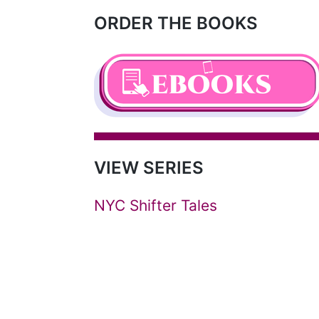
ORDER THE BOOKS
VIEW SERIES
NYC Shifter Tales