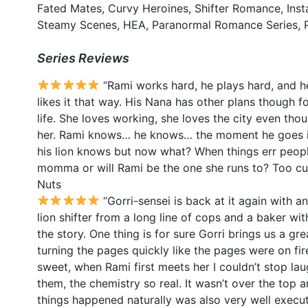
Fated Mates, Curvy Heroines, Shifter Romance, Inst
Steamy Scenes, HEA, Paranormal Romance Series, P
Series Reviews
“Rami works hard, he plays hard, and he
likes it that way. His Nana has other plans though f
life. She loves working, she loves the city even tho
her. Rami knows… he knows… the moment he goes in
his lion knows but now what? When things err people 
momma or will Rami be the one she runs to? Too cu
Nuts
“Gorri-sensei is back at it again with 
lion shifter from a long line of cops and a baker wit
the story. One thing is for sure Gorri brings us a gr
turning the pages quickly like the pages were on fi
sweet, when Rami first meets her I couldn’t stop lau
them, the chemistry so real. It wasn’t over the top 
things happened naturally was also very well exec