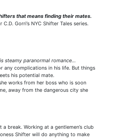
ifters that means finding their mates.
C.D. Gorri’s NYC Shifter Tales series.
this steamy paranormal romance…
r any complications in his life. But things
meets his potential mate.
she works from her boss who is soon
ome, away from the dangerous city she
 a break. Working at a gentlemen’s club
ioness Shifter will do anything to make