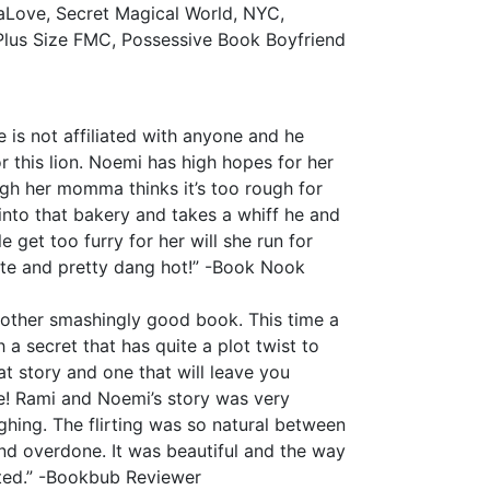
aLove, Secret Magical World, NYC,
lus Size FMC, Possessive Book Boyfriend
 is not affiliated with anyone and he
or this lion. Noemi has high hopes for her
ugh her momma thinks it’s too rough for
to that bakery and takes a whiff he and
get too furry for her will she run for
te and pretty dang hot!” -Book Nook
another smashingly good book. This time a
h a secret that has quite a plot twist to
eat story and one that will leave you
re! Rami and Noemi’s story was very
ghing. The flirting was so natural between
and overdone. It was beautiful and the way
uted.” -Bookbub Reviewer