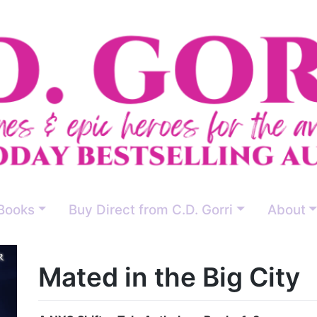
Books
Buy Direct from C.D. Gorri
About
Mated in the Big City