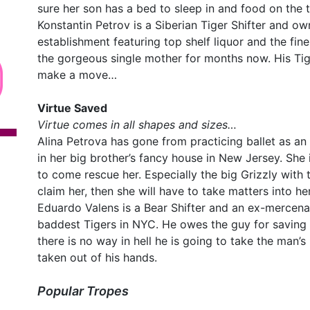
sure her son has a bed to sleep in and food on the t
Konstantin Petrov is a Siberian Tiger Shifter and o
establishment featuring top shelf liquor and the fin
the gorgeous single mother for months now. His Tige
make a move…
Virtue Saved
Virtue comes in all shapes and sizes…
Alina Petrova has gone from practicing ballet as a
in her big brother’s fancy house in New Jersey. She i
to come rescue her. Especially the big Grizzly with
claim her, then she will have to take matters into h
Eduardo Valens is a Bear Shifter and an ex-mercena
baddest Tigers in NYC. He owes the guy for saving 
there is no way in hell he is going to take the man’s l
taken out of his hands.
Popular Tropes