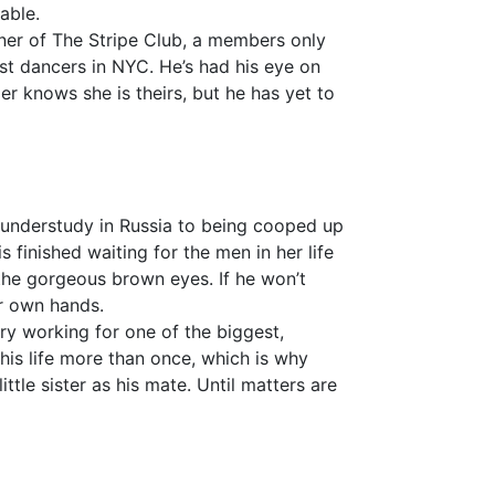
able.
wner of The Stripe Club, a members only
est dancers in NYC. He’s had his eye on
r knows she is theirs, but he has yet to
n understudy in Russia to being cooped up
s finished waiting for the men in her life
 the gorgeous brown eyes. If he won’t
er own hands.
ry working for one of the biggest,
his life more than once, which is why
ittle sister as his mate. Until matters are