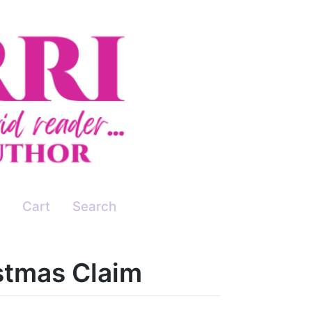
Cart
Search
stmas Claim