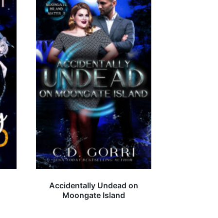
Accidentally Undead on
Moongate Island