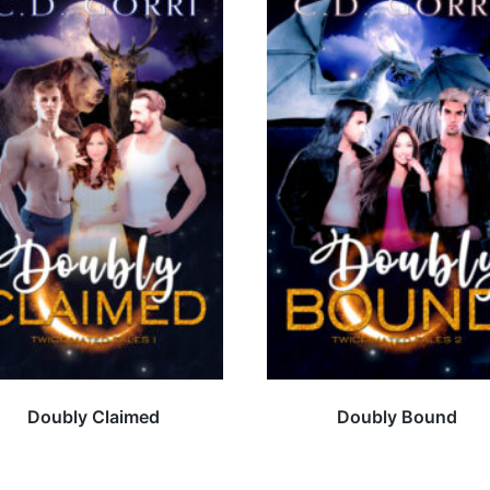
Doubly Claimed
Doubly Bound