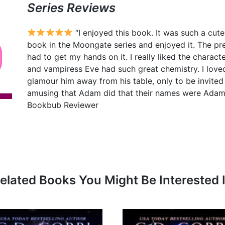
Series Reviews
“I enjoyed this book. It was such a cut
book in the Moongate series and enjoyed it. The pre
had to get my hands on it. I really liked the charact
and vampiress Eve had such great chemistry. I loved 
glamour him away from his table, only to be invited to
amusing that Adam did that their names were Adam a
Bookbub Reviewer
elated Books You Might Be Interested 