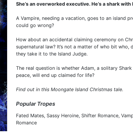
She’s an overworked executive. He’s a shark with 
A Vampire, needing a vacation, goes to an island pr
could go wrong?
How about an accidental claiming ceremony on Chr
supernatural law? It’s not a matter of who bit who,
they take it to the Island Judge.
The real question is whether Adam, a solitary Shark 
peace, will end up claimed for life?
Find out in this Moongate Island Christmas tale.
Popular Tropes
Fated Mates, Sassy Heroine, Shifter Romance, Vamp
Romance