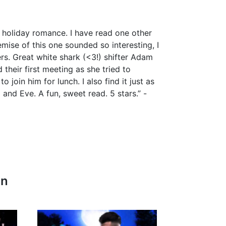
e holiday romance. I have read one other
mise of this one sounded so interesting, I
ers. Great white shark (<3!) shifter Adam
their first meeting as she tried to
 join him for lunch. I also find it just as
nd Eve. A fun, sweet read. 5 stars.” -
In