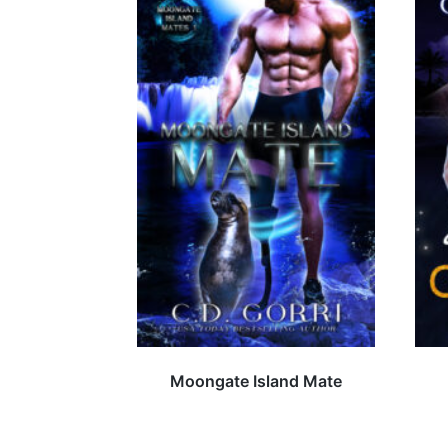
Moongate Island Mate