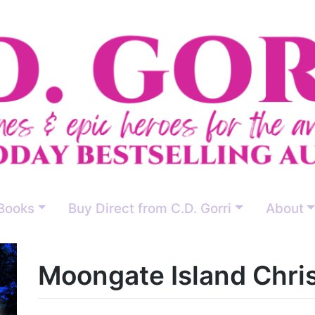
Books
Buy Direct from C.D. Gorri
About
Moongate Island Chri