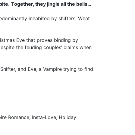
bite.
Together, they jingle all the bells…
edominantly inhabited by shifters. What
istmas Eve that proves binding by
 despite the feuding couples’ claims when
Shifter, and Eve, a Vampire trying to find
ire Romance, Insta-Love, Holiday