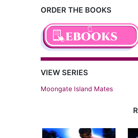
ORDER THE BOOKS
VIEW SERIES
Moongate Island Mates
R