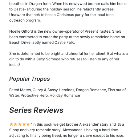
breathes in Dragon form. When his newlywed brother calls him home
to Castle-sit during the holiday season, he reluctantly agrees.
Unaware that he’s to host a Christmas party for the local teen
outreach program.
Noelle Gifford is the new owner-operator of Present Tastes. She’s
been contracted to cater the party at the newly remodeled home on
Beach Drive, aptly named Castle Falk.
She is determined to be bright and cheerful for her client! But what’s a
girl to do with a Sexy Scrooge who refuses to listen to any of her
ideas?
Popular Tropes
Fated Mates, Curvy & Sassy Heroines, Dragon Romance, Fish out of
Water, Protective Hero, Holiday Romance
Series Reviews
“In this book we get brother Alexsander’ story and it’s a
funny and very romantic story. Alexsander is having a hard time
adjusting to finally being freed, no longer a slave except to his rose.