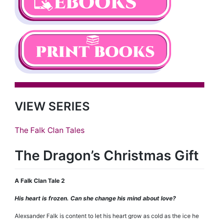
VIEW SERIES
The Falk Clan Tales
The Dragon’s Christmas Gift
A Falk Clan Tale 2
His heart is frozen. Can she change his mind about love?
Alexsander Falk is content to let his heart grow as cold as the ice he