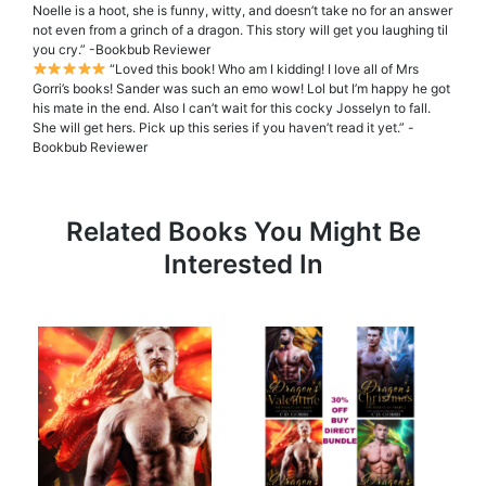
Noelle is a hoot, she is funny, witty, and doesn’t take no for an answer
not even from a grinch of a dragon. This story will get you laughing til
you cry.” -Bookbub Reviewer
“Loved this book! Who am I kidding! I love all of Mrs
Gorri’s books! Sander was such an emo wow! Lol but I’m happy he got
his mate in the end. Also I can’t wait for this cocky Josselyn to fall.
She will get hers. Pick up this series if you haven’t read it yet.” -
Bookbub Reviewer
Related Books You Might Be
Interested In