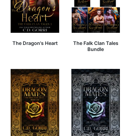
The Dragon's Heart
The Falk Clan Tales
Bundle