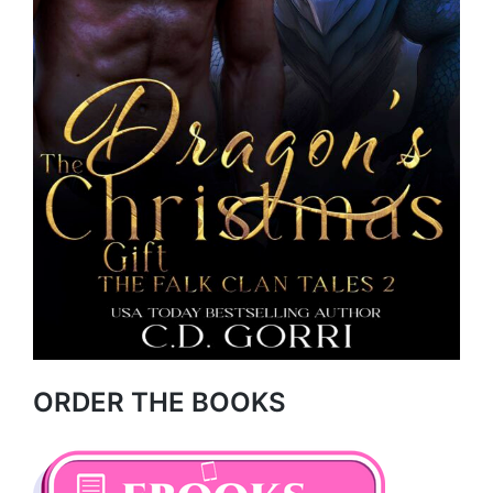
ORDER THE BOOKS