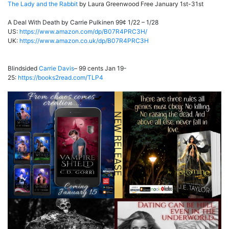
The Lady and the Rabbit
by Laura Greenwood Free January 1st-31st
A Deal With Death by Carrie Pulkinen 99¢ 1/22 – 1/28
US:
https://www.amazon.com/dp/B07R4PRC3H/
UK:
https://www.amazon.co.uk/dp/B07R4PRC3H
Blindsided
Carrie Davis
– 99 cents Jan 19-
25:
https://books2read.com/TLP4