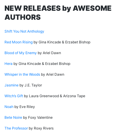
NEW RELEASES by AWESOME
AUTHORS
Shift You Not Anthology
Red Moon Rising
by Gina Kincade & Erzabet Bishop
Blood of My Enemy
by Ariel Dawn
Hera
by Gina Kincade & Erzabet Bishop
Whisper in the Woods
by Ariel Dawn
Jasmine
by J.E. Taylor
Witch’s Gift
by Laura Greenwood & Arizona Tape
Noah
by Eve Riley
Bete Noire
by Foxy Valentine
The Professor
by Roxy Rivers