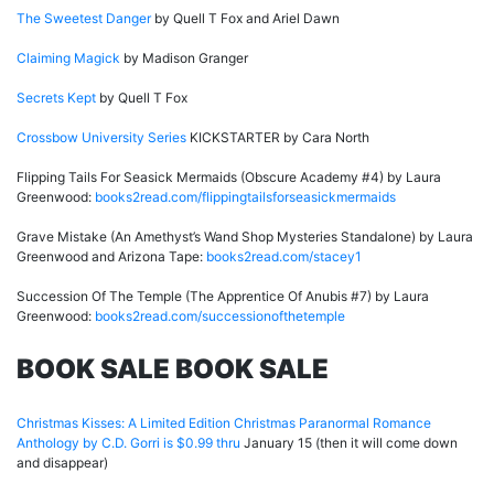
The Sweetest Danger
by Quell T Fox and Ariel Dawn
Claiming Magick
by Madison Granger
Secrets Kept
by Quell T Fox
Crossbow University Series
KICKSTARTER by Cara North
Flipping Tails For Seasick Mermaids (Obscure Academy #4) by Laura
Greenwood:
books2read.com/flippingtailsforseasickmermaids
Grave Mistake (An Amethyst’s Wand Shop Mysteries Standalone) by Laura
Greenwood and Arizona Tape:
books2read.com/stacey1
Succession Of The Temple (The Apprentice Of Anubis #7) by Laura
Greenwood:
books2read.com/successionofthetemple
BOOK SALE BOOK SALE
Christmas Kisses: A Limited Edition Christmas Paranormal Romance
Anthology by C.D. Gorri is $0.99 thru
January 15 (then it will come down
and disappear)