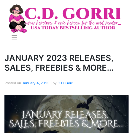
Skip
to
content
JANUARY 2023 RELEASES,
SALES, FREEBIES & MORE…
Posted on
January 4, 2023
|
by
C.D. Gorri