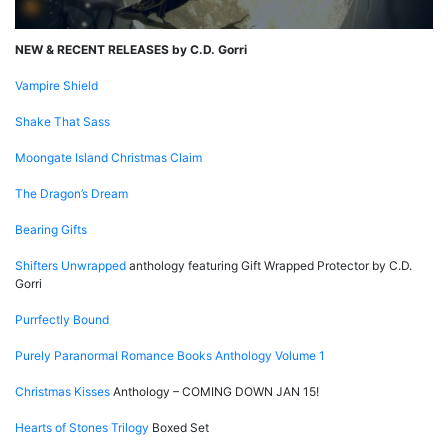
NEW & RECENT RELEASES by C.D. Gorri
Vampire Shield
Shake That Sass
Moongate Island Christmas Claim
The Dragon’s Dream
Bearing Gifts
Shifters Unwrapped
anthology featuring Gift Wrapped Protector by C.D.
Gorri
Purrfectly Bound
Purely Paranormal Romance Books Anthology Volume 1
Christmas Kisses
Anthology – COMING DOWN JAN 15!
Hearts of Stones Trilogy
Boxed Set