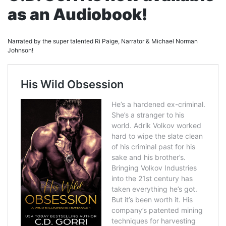
as an Audiobook!
Narrated by the super talented Ri Paige, Narrator & Michael Norman
Johnson!