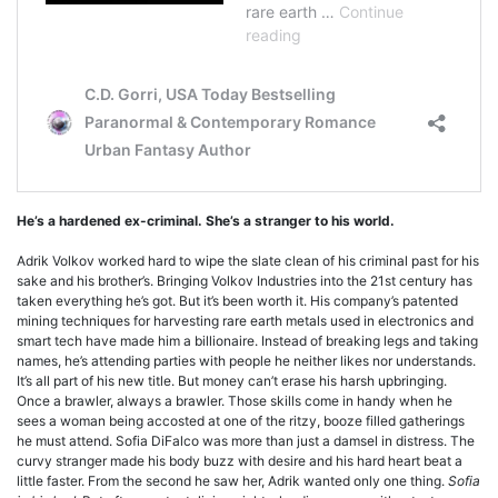
He’s a hardened ex-criminal. She’s a stranger to his world.
Adrik Volkov worked hard to wipe the slate clean of his criminal past for his
sake and his brother’s. Bringing Volkov Industries into the 21st century has
taken everything he’s got. But it’s been worth it. His company’s patented
mining techniques for harvesting rare earth metals used in electronics and
smart tech have made him a billionaire. Instead of breaking legs and taking
names, he’s attending parties with people he neither likes nor understands.
It’s all part of his new title. But money can’t erase his harsh upbringing.
Once a brawler, always a brawler. Those skills come in handy when he
sees a woman being accosted at one of the ritzy, booze filled gatherings
he must attend. Sofia DiFalco was more than just a damsel in distress. The
curvy stranger made his body buzz with desire and his hard heart beat a
little faster. From the second he saw her, Adrik wanted only one thing.
Sofia