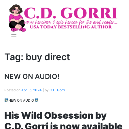
Skip
to
content
Tag:
buy direct
NEW ON AUDIO!
Posted on
April 5, 2024
|
by
C.D. Gorri
NEW ON AUDIO
His Wild Obsession by
C.D. Gorri is now available