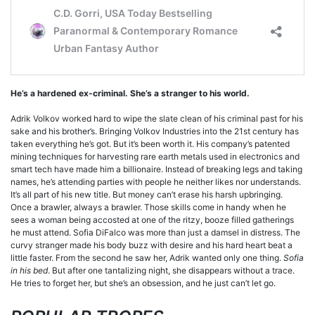
He’s a hardened ex-criminal. She’s a stranger to his world.
Adrik Volkov worked hard to wipe the slate clean of his criminal past for his
sake and his brother’s. Bringing Volkov Industries into the 21st century has
taken everything he’s got. But it’s been worth it. His company’s patented
mining techniques for harvesting rare earth metals used in electronics and
smart tech have made him a billionaire. Instead of breaking legs and taking
names, he’s attending parties with people he neither likes nor understands.
It’s all part of his new title. But money can’t erase his harsh upbringing.
Once a brawler, always a brawler. Those skills come in handy when he
sees a woman being accosted at one of the ritzy, booze filled gatherings
he must attend. Sofia DiFalco was more than just a damsel in distress. The
curvy stranger made his body buzz with desire and his hard heart beat a
little faster. From the second he saw her, Adrik wanted only one thing.
Sofia
in his bed
. But after one tantalizing night, she disappears without a trace.
He tries to forget her, but she’s an obsession, and he just can’t let go.