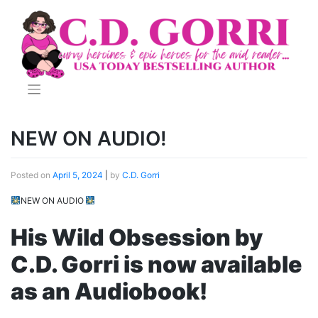
Skip
to
content
NEW ON AUDIO!
Posted on
April 5, 2024
|
by
C.D. Gorri
NEW ON AUDIO
His Wild Obsession by
C.D. Gorri is now available
as an Audiobook!