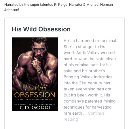
Narrated by the super talented Ri Paige, Narrator & Michael Norman
Johnson!