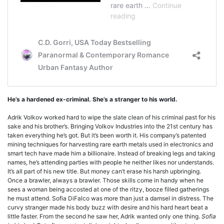
He’s a hardened ex-criminal. She’s a stranger to his world.
Adrik Volkov worked hard to wipe the slate clean of his criminal past for his
sake and his brother’s. Bringing Volkov Industries into the 21st century has
taken everything he’s got. But it’s been worth it. His company’s patented
mining techniques for harvesting rare earth metals used in electronics and
smart tech have made him a billionaire. Instead of breaking legs and taking
names, he’s attending parties with people he neither likes nor understands.
It’s all part of his new title. But money can’t erase his harsh upbringing.
Once a brawler, always a brawler. Those skills come in handy when he
sees a woman being accosted at one of the ritzy, booze filled gatherings
he must attend. Sofia DiFalco was more than just a damsel in distress. The
curvy stranger made his body buzz with desire and his hard heart beat a
little faster. From the second he saw her, Adrik wanted only one thing.
Sofia