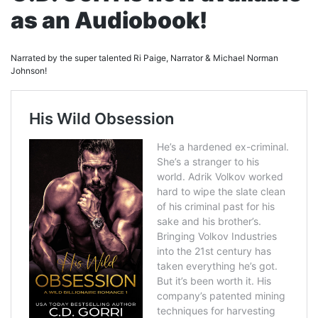
as an Audiobook!
Narrated by the super talented Ri Paige, Narrator & Michael Norman
Johnson!