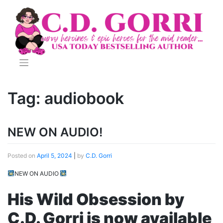
Skip
to
content
Tag:
audiobook
NEW ON AUDIO!
Posted on
April 5, 2024
|
by
C.D. Gorri
NEW ON AUDIO
His Wild Obsession by
C.D. Gorri is now available