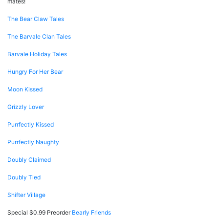
mates!
The Bear Claw Tales
The Barvale Clan Tales
Barvale Holiday Tales
Hungry For Her Bear
Moon Kissed
Grizzly Lover
Purrfectly Kissed
Purrfectly Naughty
Doubly Claimed
Doubly Tied
Shifter Village
Special $0.99 Preorder
Bearly Friends