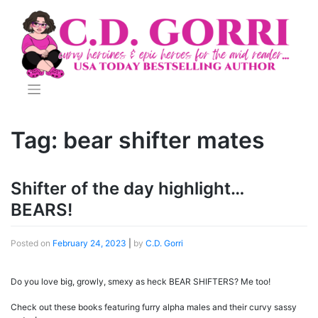
Skip
to
content
Tag:
bear shifter mates
Shifter of the day highlight…
BEARS!
Posted on
February 24, 2023
|
by
C.D. Gorri
Do you love big, growly, smexy as heck BEAR SHIFTERS? Me too!
Check out these books featuring furry alpha males and their curvy sassy