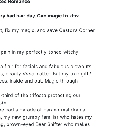
ates Romance
ry bad hair day. Can magic fix
this
st, fix my magic, and save Castor’s Corner
l pain in my perfectly-toned witchy
a flair for facials and fabulous blowouts.
es, beauty
does
matter. But my true gift?
lves, inside and out. Magic through
e-third of the trifecta protecting our
ctic
.
’ve had a parade of paranormal drama:
n, my new grumpy familiar who hates my
ing, brown-eyed Bear Shifter who makes