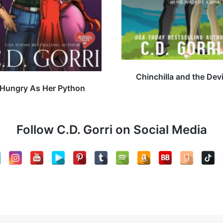
Chinchilla and the Devi
Hungry As Her Python
Follow C.D. Gorri on Social Media