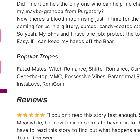
Did I mention he’s the only one who can help me 
my maybe-grandpa from Purgatory?
Now there’s a blood moon rising just in time for th
coming for us in a glittery, cursed, candy-coated st
So yeah. My BFFs and I have one job: protect the t
Easy. If I can keep my hands off the Bear.
Popular Tropes
Fated Mates, Witch Romance, Shifter Romance, Cur
Over-the-top MMC, Possessive Vibes, Paranormal 
InstaLove, RomCom
Reviews
“I couldn’t read this story fast enough. 
Meanwhile, her new familiar seems to have it in for
have to read this story to find out what happens a
Team Reviewer