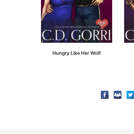
Hungry Like Her Wolf