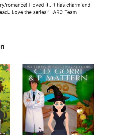
/romance! I loved it.. It has charm and
.
ead.. Love the series
” -ARC Team
In