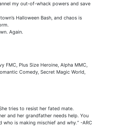
channel my out-of-whack powers and save
e town’s Halloween Bash, and chaos is
orm.
own. Again.
vy FMC, Plus Size Heroine, Alpha MMC,
Romantic Comedy, Secret Magic World,
She tries to resist her fated mate.
 her and her grandfather needs help. You
.
nd who is making mischief and why
” -ARC