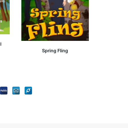
l
Spring Fling