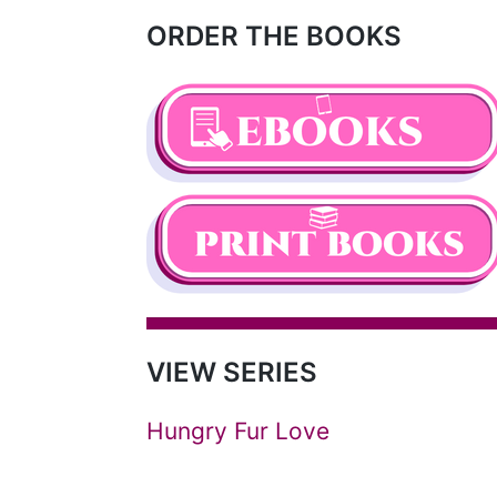
ORDER THE BOOKS
VIEW SERIES
Hungry Fur Love