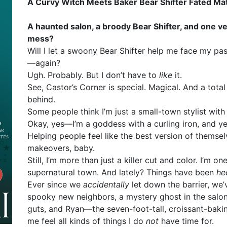
A Curvy Witch Meets Baker Bear Shifter Fated M
A haunted salon, a broody Bear Shifter, and one ve
mess?
Will I let a swoony Bear Shifter help me face my pa
—again?
Ugh. Probably. But I don’t have to
like
it.
See, Castor’s Corner is special. Magical. And a tota
behind.
Some people think I’m just a small-town stylist with 
Okay, yes—I’m a goddess with a curling iron, and y
Helping people feel like the best version of themse
makeovers, baby.
Still, I’m more than just a killer cut and color. I’m on
supernatural town. And lately? Things have been
he
Ever since we
accidentally
let down the barrier, we
spooky new neighbors, a mystery ghost in the salo
guts, and Ryan—the seven-foot-tall, croissant-bak
me feel all kinds of things I do
not
have time for.