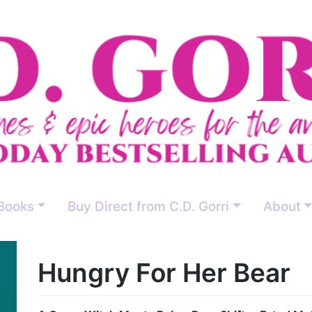
Books
Buy Direct from C.D. Gorri
About
Hungry For Her Bear