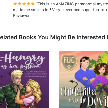
“This is an AMAZING paranormal mystery
made me smile a lot! Very clever and super fun-to-r
Reviewer
elated Books You Might Be Interested 