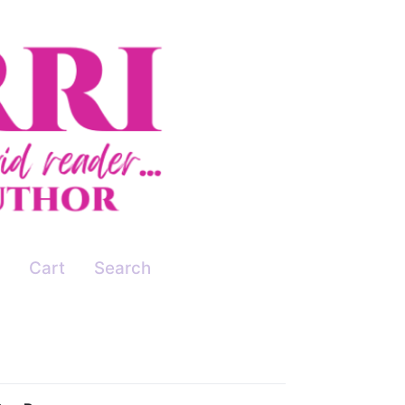
Cart
Search