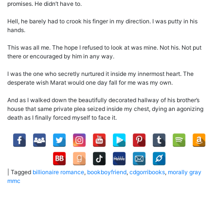
promises. He didn’t have to.
Hell, he barely had to crook his finger in my direction. I was putty in his
hands.
This was all me. The hope I refused to look at was mine. Not his. Not put
there or encouraged by him in any way.
I was the one who secretly nurtured it inside my innermost heart. The
desperate wish Marat would one day fall for me was my own.
And as I walked down the beautifully decorated hallway of his brother’s
house that same private plea seized inside my chest, dying an agonizing
death as I finally forced myself to face it.
|
Tagged
billionaire romance
,
bookboyfriend
,
cdgorribooks
,
morally gray
mmc