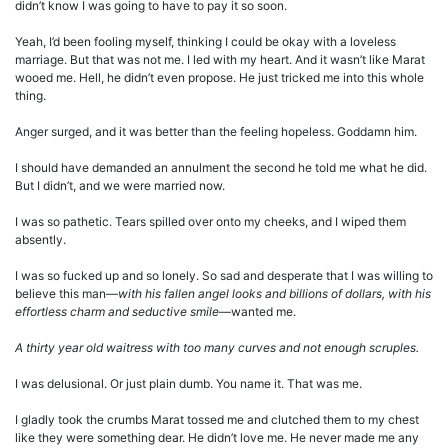
didn’t know I was going to have to pay it so soon.
Yeah, I’d been fooling myself, thinking I could be okay with a loveless
marriage. But that was not me. I led with my heart. And it wasn’t like Marat
wooed me. Hell, he didn’t even propose. He just tricked me into this whole
thing.
Anger surged, and it was better than the feeling hopeless. Goddamn him.
I should have demanded an annulment the second he told me what he did.
But I didn’t, and we were married now.
I was so pathetic. Tears spilled over onto my cheeks, and I wiped them
absently.
I was so fucked up and so lonely. So sad and desperate that I was willing to
believe this man—
with his fallen angel looks and billions of dollars, with his
effortless charm and seductive smile
—wanted me.
A thirty year old waitress with too many curves and not enough scruples.
I was delusional. Or just plain dumb. You name it. That was me.
I gladly took the crumbs Marat tossed me and clutched them to my chest
like they were something dear. He didn’t love me. He never made me any