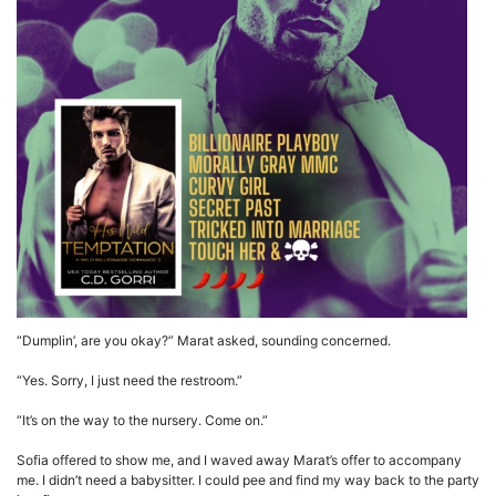
“Dumplin’, are you okay?” Marat asked, sounding concerned.
“Yes. Sorry, I just need the restroom.”
“It’s on the way to the nursery. Come on.”
Sofia offered to show me, and I waved away Marat’s offer to accompany
me. I didn’t need a babysitter. I could pee and find my way back to the party