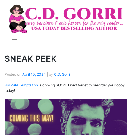
Skip
to
content
SNEAK PEEK
Posted on
April 10, 2024
|
by
C.D. Gorri
His Wild Temptation
is coming SOON! Don’t forget to preorder your copy
today!