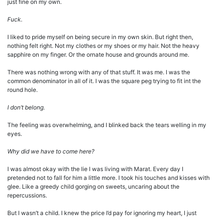
just fine on my own.
Fuck.
I liked to pride myself on being secure in my own skin. But right then,
nothing felt right. Not my clothes or my shoes or my hair. Not the heavy
sapphire on my finger. Or the ornate house and grounds around me.
There was nothing wrong with any of that stuff. It was me. I was the
common denominator in all of it. I was the square peg trying to fit int the
round hole.
I don’t belong.
The feeling was overwhelming, and I blinked back the tears welling in my
eyes.
Why did we have to come here?
I was almost okay with the lie I was living with Marat. Every day I
pretended not to fall for him a little more. I took his touches and kisses with
glee. Like a greedy child gorging on sweets, uncaring about the
repercussions.
But I wasn’t a child. I knew the price I’d pay for ignoring my heart, I just