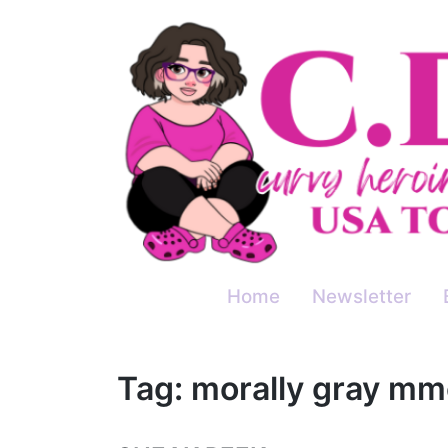
Skip
to
content
Home
Newsletter
Tag:
morally gray mm