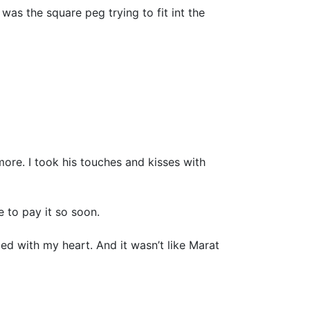
was the square peg trying to fit int the
 more. I took his touches and kisses with
e to pay it so soon.
led with my heart. And it wasn’t like Marat