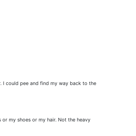
. I could pee and find my way back to the
es or my shoes or my hair. Not the heavy