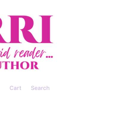
Cart
Search