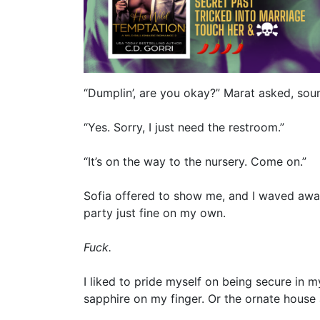
“Dumplin’, are you okay?” Marat asked, sou
“Yes. Sorry, I just need the restroom.”
“It’s on the way to the nursery. Come on.”
Sofia offered to show me, and I waved away
party just fine on my own.
Fuck.
I liked to pride myself on being secure in m
sapphire on my finger. Or the ornate hous