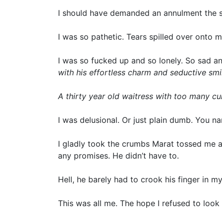
I should have demanded an annulment the se
I was so pathetic. Tears spilled over onto 
I was so fucked up and so lonely. So sad an
with his effortless charm and seductive smi
A thirty year old waitress with too many c
I was delusional. Or just plain dumb. You n
I gladly took the crumbs Marat tossed me 
any promises. He didn’t have to.
Hell, he barely had to crook his finger in my
This was all me. The hope I refused to look