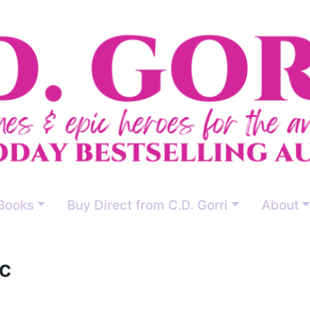
Books
Buy Direct from C.D. Gorri
About
c