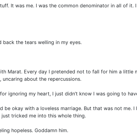
ff. It was me. I was the common denominator in all of it. I 
 back the tears welling in my eyes.
ith Marat. Every day I pretended not to fall for him a little
, uncaring about the repercussions.
y for ignoring my heart, I just didn’t know I was going to hav
uld be okay with a loveless marriage. But that was not me. I 
just tricked me into this whole thing.
eeling hopeless. Goddamn him.