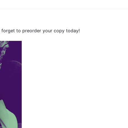
forget to preorder your copy today!