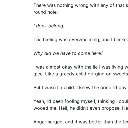
There was nothing wrong with any of that stu
round hole.
I don’t belong.
The feeling was overwhelming, and I blinked
Why did we have to come here?
I was almost okay with the lie I was living w
glee. Like a greedy child gorging on sweets
But I wasn’t a child. I knew the price I’d pa
Yeah, I’d been fooling myself, thinking I co
wooed me. Hell, he didn’t even propose. He 
Anger surged, and it was better than the f