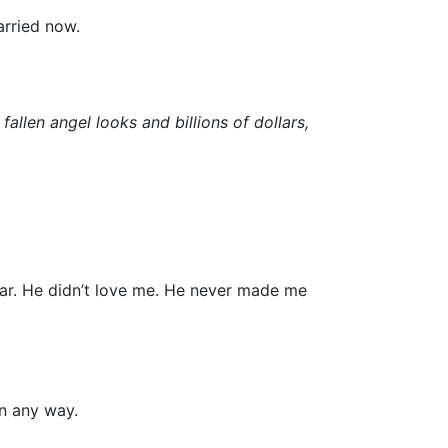
arried now.
 fallen angel looks and billions of dollars,
ar. He didn’t love me. He never made me
in any way.