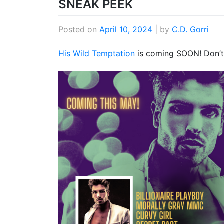
SNEAK PEEK
Posted on
April 10, 2024
|
by
C.D. Gorri
His Wild Temptation
is coming SOON! Don’t 