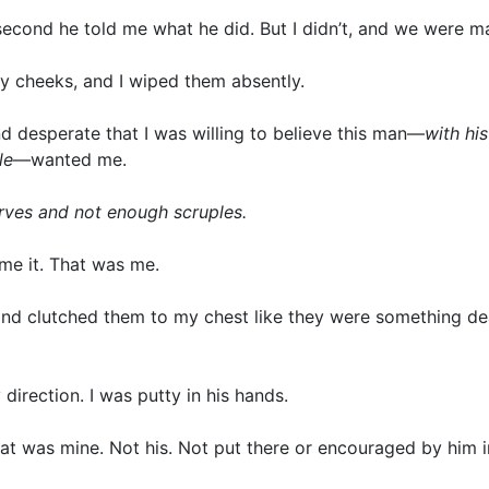
cond he told me what he did. But I didn’t, and we were m
my cheeks, and I wiped them absently.
d desperate that I was willing to believe this man—
with his
le
—wanted me.
urves and not enough scruples.
ame it. That was me.
and clutched them to my chest like they were something de
 direction. I was putty in his hands.
 at was mine. Not his. Not put there or encouraged by him 