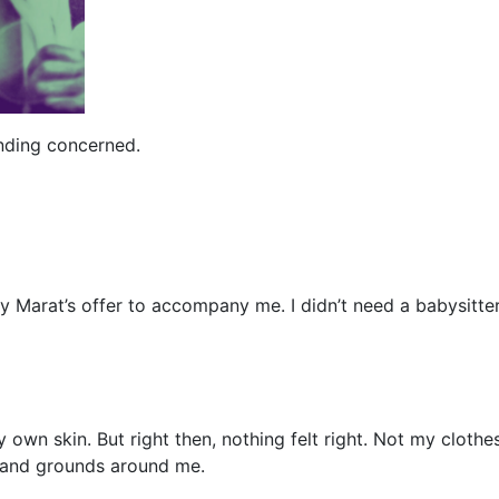
nding concerned.
 Marat’s offer to accompany me. I didn’t need a babysitter
y own skin. But right then, nothing felt right. Not my cloth
e and grounds around me.