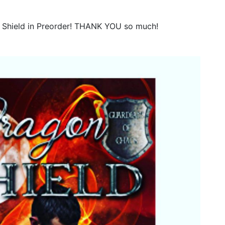
 Shield in Preorder! THANK YOU so much!