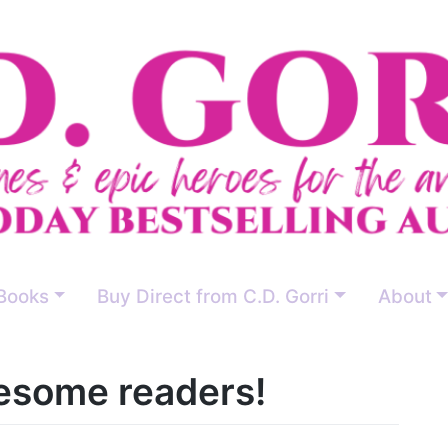
Books
Buy Direct from C.D. Gorri
About
some readers!