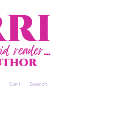
Cart
Search