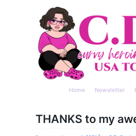
Skip
to
content
Home
Newsletter
THANKS to my awe