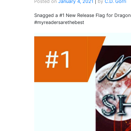
Posted on
January 4, 2021
|
by
C.D. Gorri
Snagged a #1 New Release Flag for Dragon
#myreadersarethebest