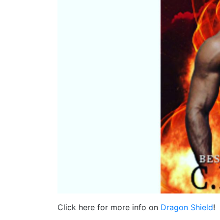
Click here for more info on
Dragon Shield
!