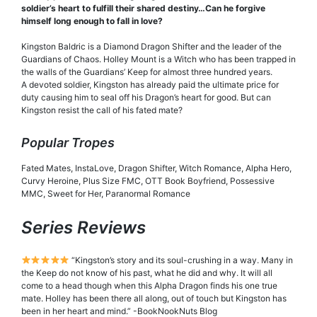
soldier’s heart to fulfill their shared destiny…Can he forgive
himself long enough to fall in love?
Kingston Baldric is a Diamond Dragon Shifter and the leader of the
Guardians of Chaos. Holley Mount is a Witch who has been trapped in
the walls of the Guardians’ Keep for almost three hundred years.
A devoted soldier, Kingston has already paid the ultimate price for
duty causing him to seal off his Dragon’s heart for good. But can
Kingston resist the call of his fated mate?
Popular Tropes
Fated Mates, InstaLove, Dragon Shifter, Witch Romance, Alpha Hero,
Curvy Heroine, Plus Size FMC, OTT Book Boyfriend, Possessive
MMC, Sweet for Her, Paranormal Romance
Series Reviews
“Kingston’s story and its soul-crushing in a way. Many in
the Keep do not know of his past, what he did and why. It will all
come to a head though when this Alpha Dragon finds his one true
mate. Holley has been there all along, out of touch but Kingston has
been in her heart and mind.” -BookNookNuts Blog