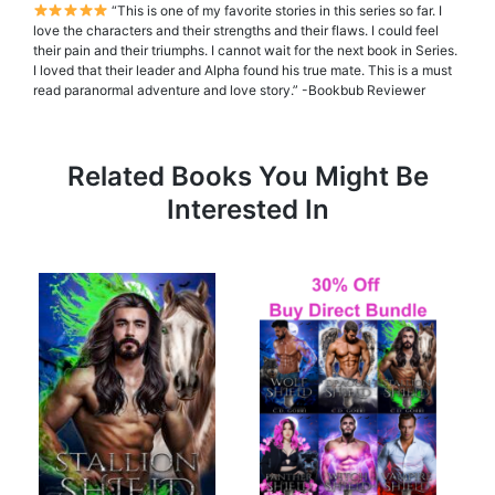
“This is one of my favorite stories in this series so far. I
love the characters and their strengths and their flaws. I could feel
their pain and their triumphs. I cannot wait for the next book in Series.
I loved that their leader and Alpha found his true mate. This is a must
read paranormal adventure and love story.” -Bookbub Reviewer
Related Books You Might Be
Interested In