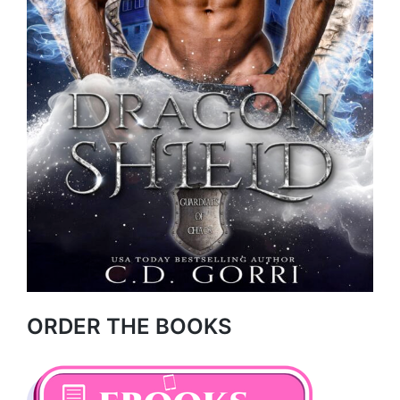
ORDER THE BOOKS