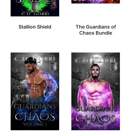
Stallion Shield
The Guardians of
Chaos Bundle