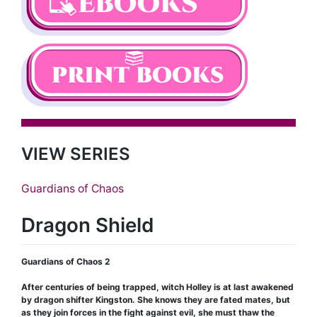
VIEW SERIES
Guardians of Chaos
Dragon Shield
Guardians of Chaos 2
After centuries of being trapped, witch Holley is at last awakened
by dragon shifter Kingston. She knows they are fated mates, but
as they join forces in the fight against evil, she must thaw the