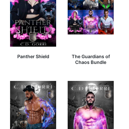
Panther Shield
The Guardians of
Chaos Bundle