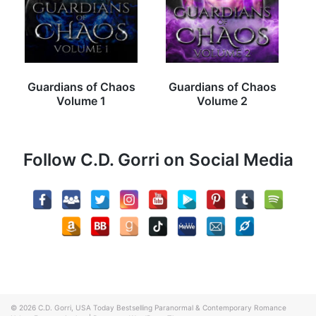
Guardians of Chaos
Guardians of Chaos
Volume 1
Volume 2
Follow C.D. Gorri on Social Media
© 2026
C.D. Gorri, USA Today Bestselling Paranormal & Contemporary Romance