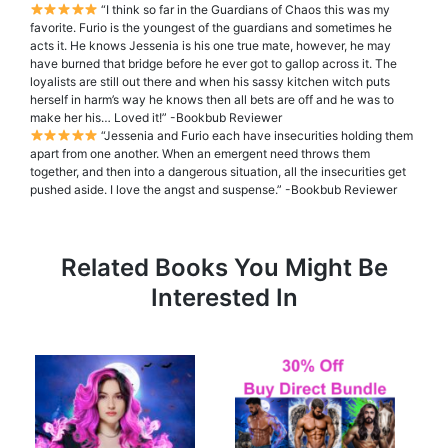
“I think so far in the Guardians of Chaos this was my
favorite. Furio is the youngest of the guardians and sometimes he
acts it. He knows Jessenia is his one true mate, however, he may
have burned that bridge before he ever got to gallop across it. The
loyalists are still out there and when his sassy kitchen witch puts
herself in harm’s way he knows then all bets are off and he was to
make her his… Loved it!” -Bookbub Reviewer
“Jessenia and Furio each have insecurities holding them
apart from one another. When an emergent need throws them
together, and then into a dangerous situation, all the insecurities get
pushed aside. I love the angst and suspense.” -Bookbub Reviewer
Related Books You Might Be
Interested In