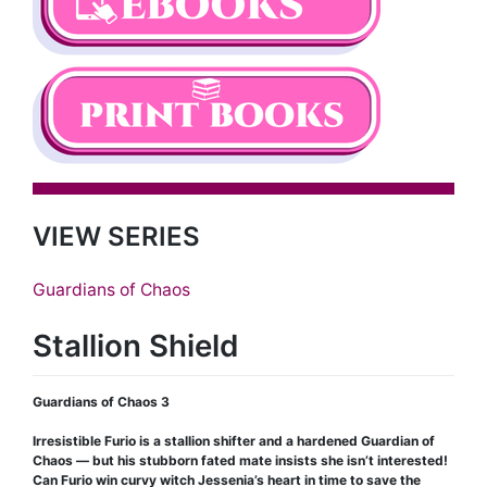
VIEW SERIES
Guardians of Chaos
Stallion Shield
Guardians of Chaos 3
Irresistible Furio is a stallion shifter and a hardened Guardian of
Chaos — but his stubborn fated mate insists she isn’t interested!
Can Furio win curvy witch Jessenia’s heart in time to save the