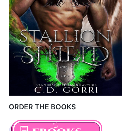
ORDER THE BOOKS