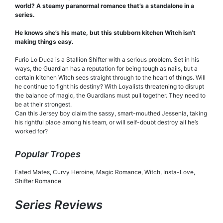
world? A steamy paranormal romance that’s a standalone in a
series.
He knows she’s his mate, but this stubborn kitchen Witch isn’t
making things easy.
Furio Lo Duca is a Stallion Shifter with a serious problem. Set in his
ways, the Guardian has a reputation for being tough as nails, but a
certain kitchen Witch sees straight through to the heart of things. Will
he continue to fight his destiny? With Loyalists threatening to disrupt
the balance of magic, the Guardians must pull together. They need to
be at their strongest.
Can this Jersey boy claim the sassy, smart-mouthed Jessenia, taking
his rightful place among his team, or will self-doubt destroy all he’s
worked for?
Popular Tropes
Fated Mates, Curvy Heroine, Magic Romance, Witch, Insta-Love,
Shifter Romance
Series Reviews