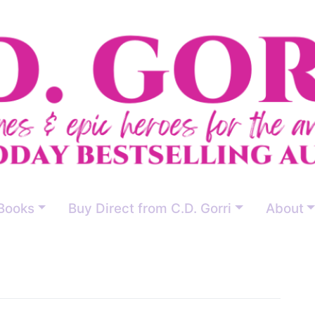
Books
Buy Direct from C.D. Gorri
About