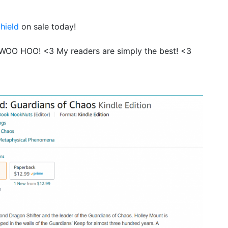
hield
on sale today!
 WOO HOO! <3 My readers are simply the best! <3