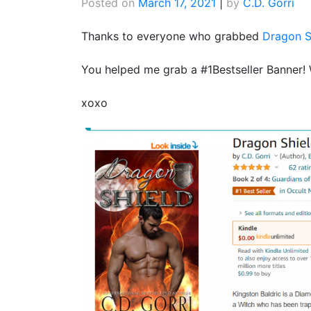
Posted on
March 17, 2021
|
by
C.D. Gorri
Thanks to everyone who grabbed
Dragon S
You helped me grab a #1Bestseller Banner!
xoxo