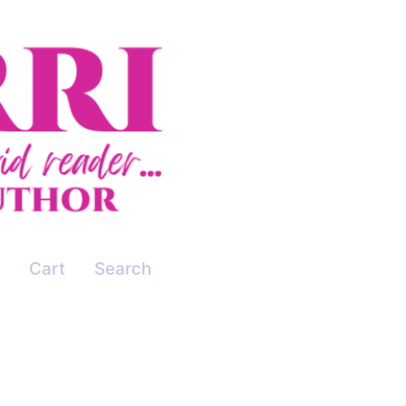
Cart
Search