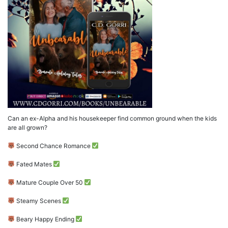
Can an ex-Alpha and his housekeeper find common ground when the kids
are all grown?
Second Chance Romance
Fated Mates
Mature Couple Over 50
Steamy Scenes
Beary Happy Ending