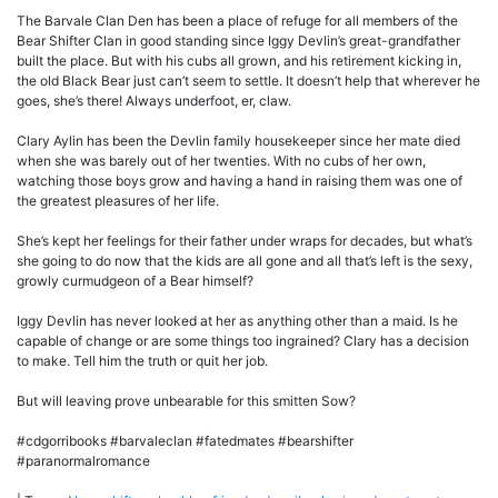
The Barvale Clan Den has been a place of refuge for all members of the
Bear Shifter Clan in good standing since Iggy Devlin’s great-grandfather
built the place. But with his cubs all grown, and his retirement kicking in,
the old Black Bear just can’t seem to settle. It doesn’t help that wherever he
goes, she’s there! Always underfoot, er, claw.
Clary Aylin has been the Devlin family housekeeper since her mate died
when she was barely out of her twenties. With no cubs of her own,
watching those boys grow and having a hand in raising them was one of
the greatest pleasures of her life.
She’s kept her feelings for their father under wraps for decades, but what’s
she going to do now that the kids are all gone and all that’s left is the sexy,
growly curmudgeon of a Bear himself?
Iggy Devlin has never looked at her as anything other than a maid. Is he
capable of change or are some things too ingrained? Clary has a decision
to make. Tell him the truth or quit her job.
But will leaving prove unbearable for this smitten Sow?
#cdgorribooks #barvaleclan #fatedmates #bearshifter
#paranormalromance