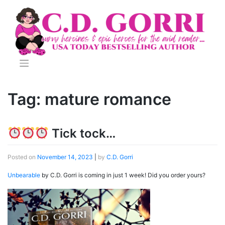
Skip
to
content
Tag:
mature romance
Tick tock…
Posted on
November 14, 2023
|
by
C.D. Gorri
Unbearable
by C.D. Gorri is coming in just 1 week! Did you order yours?