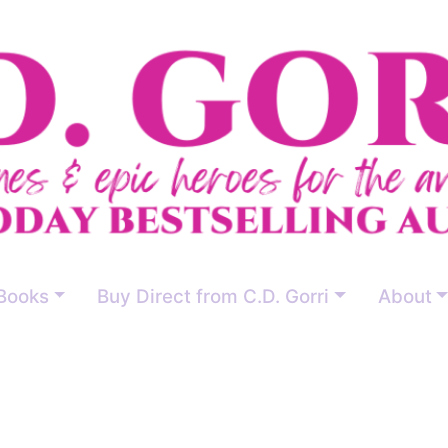
Books
Buy Direct from C.D. Gorri
About