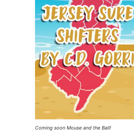
Coming soon Mouse and the Ball!