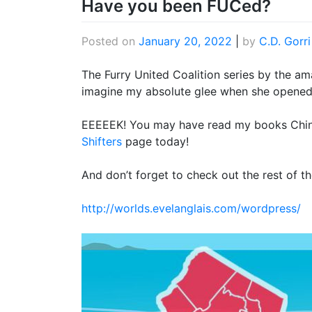
Have you been FUCed?
Posted on
January 20, 2022
|
by
C.D. Gorri
The Furry United Coalition series by the ama
imagine my absolute glee when she opened 
EEEEEK! You may have read my books Chinch
Shifters
page today!
And don’t forget to check out the rest of 
http://worlds.evelanglais.com/wordpress/