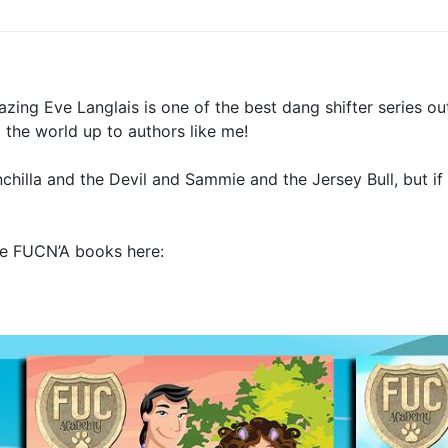
zing Eve Langlais is one of the best dang shifter series out
the world up to authors like me!
illa and the Devil and Sammie and the Jersey Bull, but i
the FUCN’A books here: