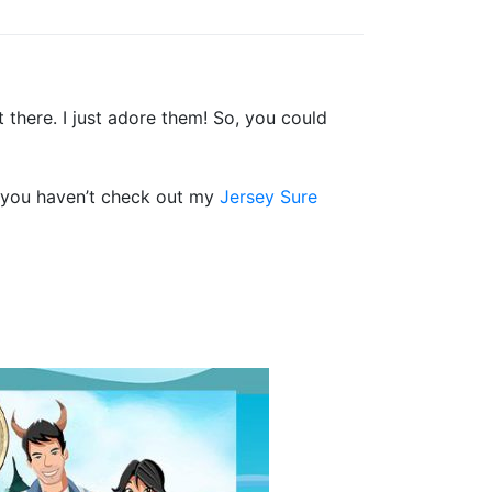
 there. I just adore them! So, you could
f you haven’t check out my
Jersey Sure