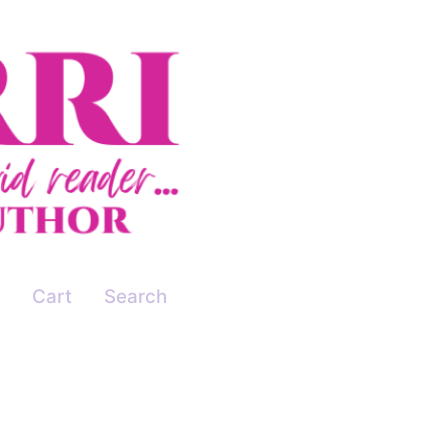
Cart
Search