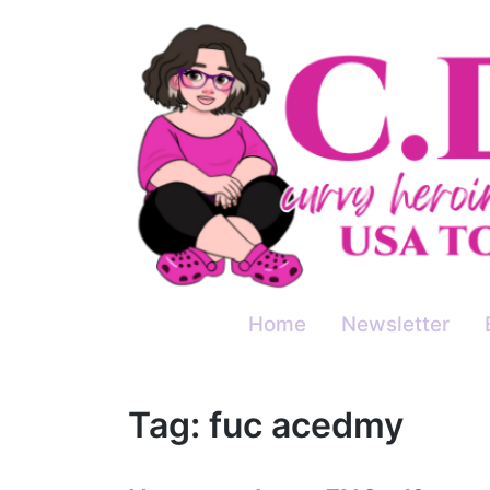
Skip
to
content
Home
Newsletter
Tag:
fuc acedmy