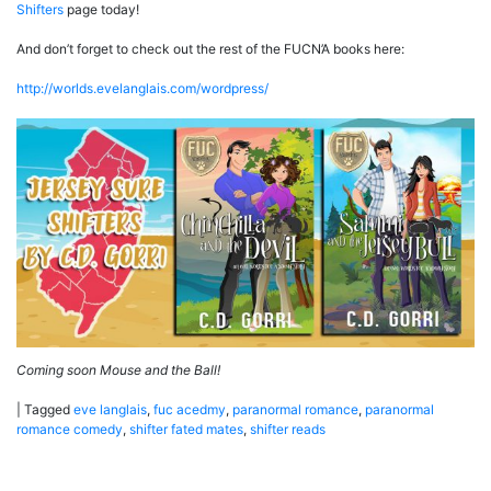
Shifters
page today!
And don’t forget to check out the rest of the FUCN’A books here:
http://worlds.evelanglais.com/wordpress/
Coming soon Mouse and the Ball!
|
Tagged
eve langlais
,
fuc acedmy
,
paranormal romance
,
paranormal
romance comedy
,
shifter fated mates
,
shifter reads