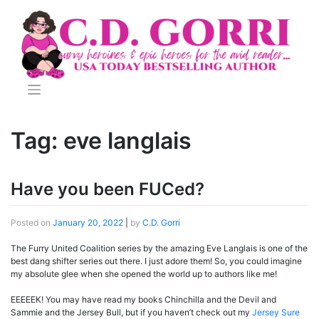
Skip
to
content
Tag:
eve langlais
Have you been FUCed?
Posted on
January 20, 2022
|
by
C.D. Gorri
The Furry United Coalition series by the amazing Eve Langlais is one of the
best dang shifter series out there. I just adore them! So, you could imagine
my absolute glee when she opened the world up to authors like me!
EEEEEK! You may have read my books Chinchilla and the Devil and
Sammie and the Jersey Bull, but if you haven’t check out my
Jersey Sure