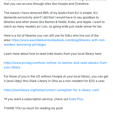
that you can access through sites like Hoopla and Overdrive.
The reason I have removed 99% of my books from KU is simple. KU
demands exclusivity and if I did that I would have to say goodbye to
libraries and other stores like Barnes & Noble, Kobo, and Apple. I want to
reach as many readers as I can, so going wide just made sense for me.
Here is a list of libraries you can still use for folks who live out of the
area:
https://www.aworldadventurebybook.com/blog/libraries-with-non-
resident-borrowing-privileges
Learn more about how to read indie books from your local library here:
https://www.pcmag.com/how-to/how-to-borrow-and-read-ebooks-from-
your-library
For those of you in the US without Hoopla at your local library, you can get
it (and Libby) thru Stark Library in Ohio as a non-resident for $30 a year.
https://starklibrary.org/home/contact-us/register-for-a-library-card
*If you want a subscription service, check out
Kobo Plus
.
THANK YOU so much for reading my post!