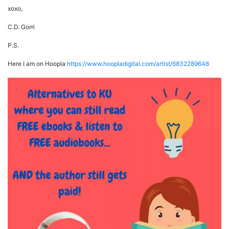
xoxo,
C.D. Gorri
P.S.
Here I am on Hoopla
https://www.hoopladigital.com/artist/6832289648