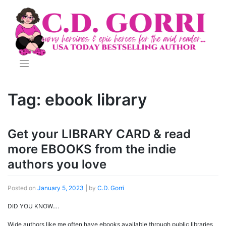
Skip
to
content
Tag:
ebook library
Get your LIBRARY CARD & read
more EBOOKS from the indie
authors you love
Posted on
January 5, 2023
|
by
C.D. Gorri
DID YOU KNOW….
Wide authors like me often have ebooks available through public libraries