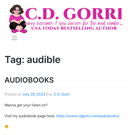
Skip
to
content
Tag:
audible
AUDIOBOOKS
Posted on
July 26, 2023
|
by
C.D. Gorri
Wanna get your listen on?
Visit my audiobook page here:
https://www.cdgorri.com/audiobooks/