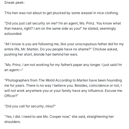
Sneak peek:
This hen was not about to get plucked by some weasel in nice clothing.
“Did you just call security on me? I’m an agent, Ms. Prinz. You know what
that means, right? I am on the same side as you!” he stated, seemingly
astounded.
“All I know is you are following me, like your unscrupulous father did for my
entire life, Mr. Marten. Do you people have no shame?” Chickee asked,
pushing her short, blonde hair behind her ears.
“Ms. Prinz, I am not working for my father’s paper any longer. I just said I’m
an agent—”
“Photographers from
The World According to Marten
have been hounding
me for years. There is no way I believe you. Besides, coincidence or not, I
will not work anywhere you or your family have any influence. Excuse me.
Officer?”
“Did you call for security, miss?”
“Yes, I did. I need to see Ms. Cooper now,” she said, straightening her
shoulders.