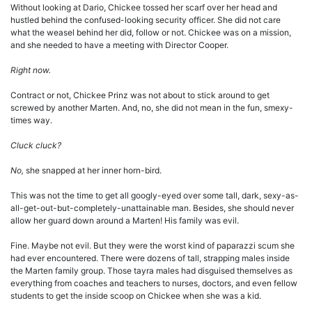
Without looking at Dario, Chickee tossed her scarf over her head and
hustled behind the confused-looking security officer. She did not care
what the weasel behind her did, follow or not. Chickee was on a mission,
and she needed to have a meeting with Director Cooper.
Right now.
Contract or not, Chickee Prinz was not about to stick around to get
screwed by another Marten. And, no, she did not mean in the fun, smexy-
times way.
Cluck cluck?
No,
she snapped at her inner horn-bird.
This was not the time to get all googly-eyed over some tall, dark, sexy-as-
all-get-out-but-completely-unattainable man. Besides, she should never
allow her guard down around a Marten! His family was evil.
Fine. Maybe not evil. But they were the worst kind of paparazzi scum she
had ever encountered. There were dozens of tall, strapping males inside
the Marten family group. Those tayra males had disguised themselves as
everything from coaches and teachers to nurses, doctors, and even fellow
students to get the inside scoop on Chickee when she was a kid.