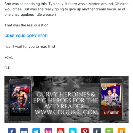
She was so not doing this. Typically, if there was a Marten around, Chickee
would flee. But was she really going to give up another dream because of
one unscrupulous little weasel?
That was the real question.
GRAB YOUR COP
Y
HERE.
I can’t wait for you to read this!
xoxo,
C.D.