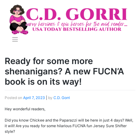
Skip
to
content
Ready for some more
shenanigans? A new FUCN’A
book is on its way!
Posted on
April 7, 2023
|
by
C.D. Gorri
Hey wonderful readers,
Did you know Chickee and the Paparazzi will be here in just 4 days? Well,
it will! Are you ready for some hilarious FUCN’A fun Jersey Sure Shifter
style?