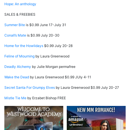
Hope: An anthology
SALES & FREEBIES
Summer Bite
is $0.99 June 17-July 31
Conall’s Mate
is $0.99 July 20-30
Home for the Howlidays
$0.99 July 20-28
Feline of Mourning
by Laura Greenwood
Deadly Alchemy
by Julie Morgan permafree
Wake the Dead
by Laura Greenwood $0.99 JUly 4-11
Secret Santa For Grumpy Elves
by Laura Greenwood $0.99 July 20-27
Mistle Tie Me
by Erzabet Bishop FREE