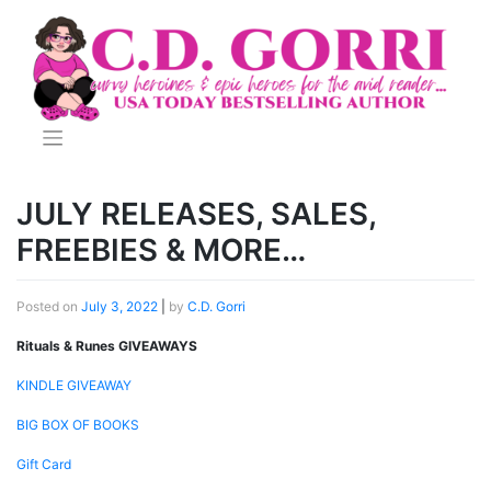
Skip
to
content
JULY RELEASES, SALES,
FREEBIES & MORE…
Posted on
July 3, 2022
|
by
C.D. Gorri
Rituals & Runes GIVEAWAYS
KINDLE GIVEAWAY
BIG BOX OF BOOKS
Gift Card