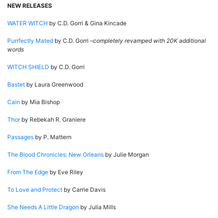
NEW RELEASES
WATER WITCH
by C.D. Gorri & Gina Kincade
Purrfectly Mated
by C.D. Gorri –
completely revamped with 20K additional
words
WITCH SHIELD
by C.D. Gorri
Bastet
by Laura Greenwood
Cain
by Mia Bishop
Thor
by Rebekah R. Graniere
Passages
by P. Mattern
The Blood Chronicles:
New Orleans
by Julie Morgan
From The Edge
by Eve Riley
To Love and Protect
by Carrie Davis
She Needs A Little Dragon
by Julia Mills