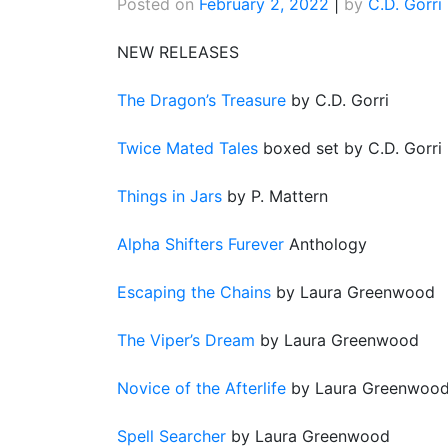
Posted on
February 2, 2022
|
by
C.D. Gorri
NEW RELEASES
The Dragon’s Treasure
by C.D. Gorri
Twice Mated Tales
boxed set by C.D. Gorri
Things in Jars
by P. Mattern
Alpha Shifters Furever
Anthology
Escaping the Chains
by Laura Greenwood
The Viper’s Dream
by Laura Greenwood
Novice of the Afterl
ife
by Laura Greenwoo
Spell Searcher
by Laura Greenwood