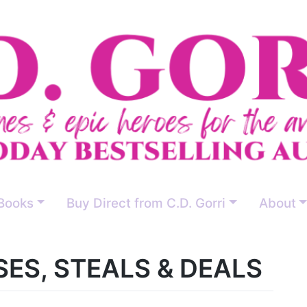
Books
Buy Direct from C.D. Gorri
About
ES, STEALS & DEALS