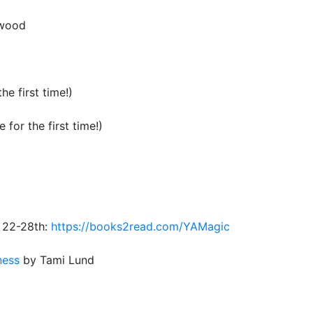
nwood
he first time!)
 for the first time!)
 22-28th:
https://books2read.com/YAMagic
nes
s
by Tami Lund