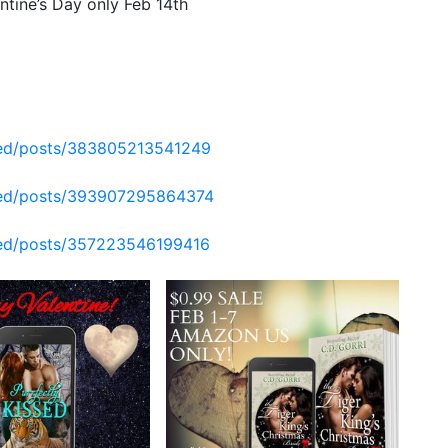
ntine’s Day only Feb 14th
hed/posts/383805213541249
shed/posts/393907295864374
hed/posts/357223546199416