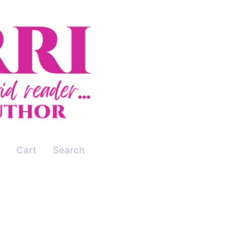
Cart
Search