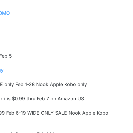
ROMO
 Feb 5
gy
E only Feb 1-28 Nook Apple Kobo only
rri is $0.99 thru Feb 7 on Amazon US
0.99 Feb 6-19 WIDE ONLY SALE Nook Apple Kobo