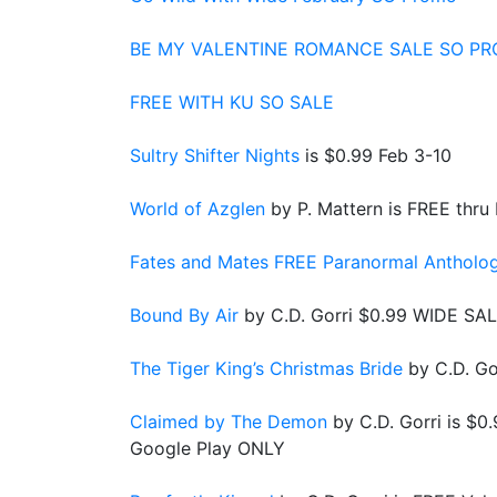
BE MY VALENTINE ROMANCE SALE SO P
FREE WITH KU SO SALE
Sultry Shifter Nights
is $0.99 Feb 3-10
World of Azglen
by P. Mattern is FREE thru
Fates and Mates FREE Paranormal Antholo
Bound By Air
by C.D. Gorri $0.99 WIDE SAL
The Tiger King’s Christmas Bride
by C.D. Go
Claimed by The Demon
by C.D. Gorri is $
Google Play ONLY