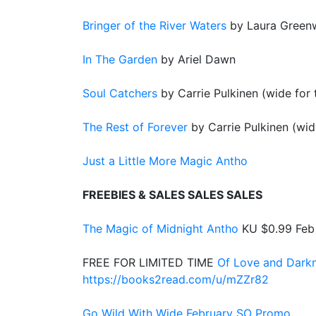
Bringer of the River Waters
by Laura Gree
In The Garden
by Ariel Dawn
Soul Catchers
by Carrie Pulkinen (wide for t
The Rest of Forever
by Carrie Pulkinen (wide
Just a Little More Magic Antho
FREEBIES & SALES SALES SALES
The Magic of Midnight Antho
KU $0.99 Feb
FREE FOR LIMITED TIME
Of Love and Dark
https://books2read.com/u/mZZr82
Go Wild With Wide February SO Promo