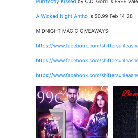
Purrfectly Kissed
by C.D. Gorri is FREE Vale
A Wicked Night Antho
is $0.99 Feb 14-28
MIDNIGHT MAGIC GIVEAWAYS:
https://www.facebook.com/shiftersunleas
https://www.facebook.com/shiftersunlea
https://www.facebook.com/shiftersunleas