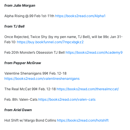
from Julie Morgan
Alpha Rising @.99 Feb 1st-11th
https://books2read.com/Alpha1
from TJ Bell
Once Rejected, Twice Shy (by my pen name, TJ Bell), will be 99c Jan 31-
Feb 10:
https://buy.bookfunnel.com/7mpcxbgkz2
Feb 20th Monster’s Obsession TJ Bell
https://books2read.com/Academy9
from Pepper McGraw
Valentine Shenanigans 99¢ Feb. 12-18
https://books2read.com/valentineshenanigans
The Real McCat 99¢ Feb. 12-18
https://books2read.com/therealmccat/
Feb. 8th: Valen-Cats
https://books2read.com/valen-cats
from Ariel Dawn
Hot Shift w/ Margo Bond Collins
https://books2read.com/hotshift