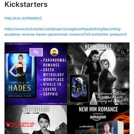
Kickstarters
http://kck.st/49dsMnZ
https://www.kickstarter.com/projects/naglenorthpublishing/becoming-
academy-reverse-harem-paranormal-romance?ref=ksrtwitter-prelaunch