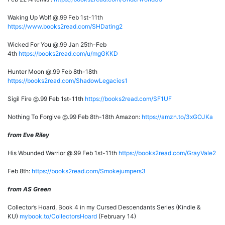
Waking Up Wolf @.99 Feb 1st-11th
https://www.books2read.com/SHDating2
Wicked For You @.99 Jan 25th-Feb
4th
https://books2read.com/u/mgGKKD
Hunter Moon @.99 Feb 8th-18th
https://books2read.com/ShadowLegacies1
Sigil Fire @.99 Feb 1st-11th
https://books2read.com/SF1UF
Nothing To Forgive @.99 Feb 8th-18th Amazon:
https://amzn.to/3xGOJKa
from Eve Riley
His Wounded Warrior @.99 Feb 1st-11th
https://books2read.com/GrayVale2
Feb 8th:
https://books2read.com/Smokejumpers3
from AS Green
Collector’s Hoard, Book 4 in my Cursed Descendants Series (Kindle &
KU)
mybook.to/CollectorsHoard
(February 14)