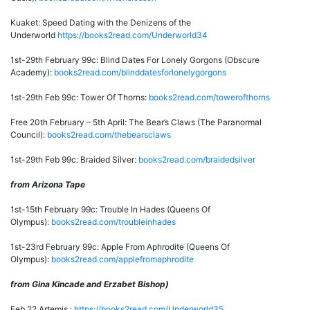
Kuaket: Speed Dating with the Denizens of the
Underworld
https://books2read.com/Underworld34
1st-29th February 99c: Blind Dates For Lonely Gorgons (Obscure
Academy):
books2read.com/blinddatesforlonelygorgons
1st-29th Feb 99c: Tower Of Thorns:
books2read.com/towerofthorns
Free 20th February – 5th April: The Bear’s Claws (The Paranormal
Council):
books2read.com/thebearsclaws
1st-29th Feb 99c: Braided Silver:
books2read.com/braidedsilver
from Arizona Tape
1st-15th February 99c: Trouble In Hades (Queens Of
Olympus):
books2read.com/troubleinhades
1st-23rd February 99c: Apple From Aphrodite (Queens Of
Olympus):
books2read.com/applefromaphrodite
from Gina Kincade and Erzabet Bishop)
Feb 22 Artemis :
https://books2read.com/Underworld35