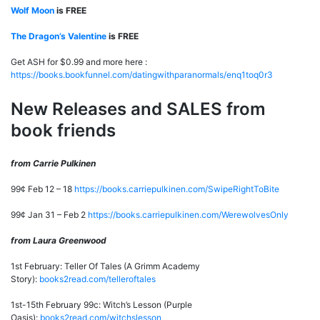
Wolf Moon
is FREE
The Dragon’s Valentine
is FREE
Get ASH for $0.99 and more here :
https://books.bookfunnel.com/datingwithparanormals/enq1toq0r3
New Releases and SALES from
book friends
from Carrie Pulkinen
99¢ Feb 12 – 18
https://books.carriepulkinen.com/SwipeRightToBite
99¢ Jan 31 – Feb 2
https://books.carriepulkinen.com/WerewolvesOnly
from Laura Greenwood
1st February: Teller Of Tales (A Grimm Academy
Story):
books2read.com/telleroftales
1st-15th February 99c: Witch’s Lesson (Purple
Oasis):
books2read.com/witchslesson