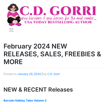
Skip
to
content
February 2024 NEW
RELEASES, SALES, FREEBIES &
MORE
Posted on
January 29, 2024
|
by
C.D. Gorri
NEW & RECENT Releases
Barvale Holiday Tales Volume 2