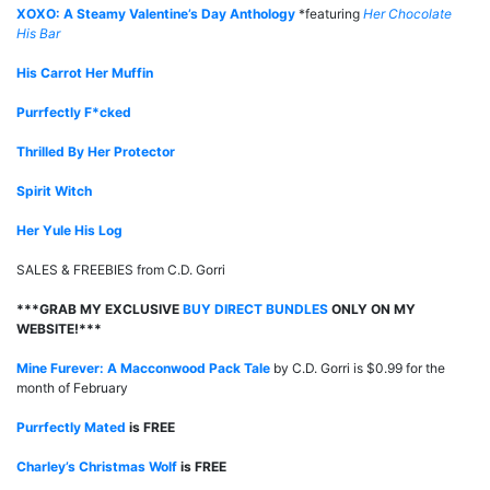
XOXO: A Steamy Valentine’s Day Anthology
*featuring
Her Chocolate
His Bar
His Carrot Her Muffin
Purrfectly F*cked
Thrilled By Her Protector
Spirit Witch
Her Yule His Log
SALES & FREEBIES from C.D. Gorri
***GRAB MY EXCLUSIVE
BUY DIRECT BUNDLES
ONLY ON MY
WEBSITE!***
Mine Furever: A Macconwood Pack Tale
by C.D. Gorri is $0.99 for the
month of February
Purrfectly Mated
is FREE
Charley’s Christmas Wolf
is FREE