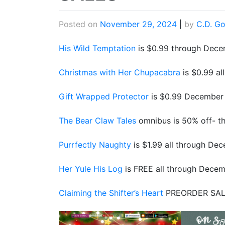
Posted on
November 29, 2024
|
by
C.D. Go
His Wild Temptation
is $0.99 through Dece
Christmas with Her Chupacabra
is $0.99 a
Gift Wrapped Protector
is $0.99 December 
The Bear Claw Tales
omnibus is 50% off- th
Purrfectly Naughty
is $1.99 all through De
Her Yule His Log
is FREE all through Dece
Claiming the Shifter’s Heart
PREORDER SAL