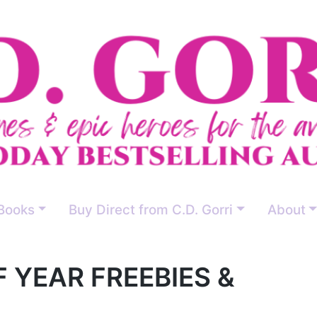
Books
Buy Direct from C.D. Gorri
About
OF YEAR FREEBIES &