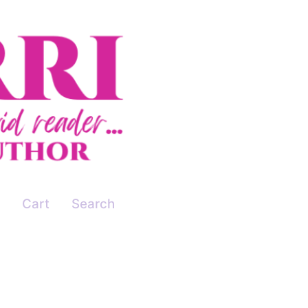
Cart
Search