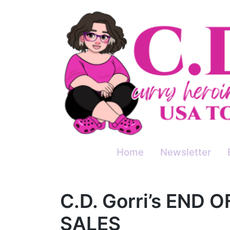
Skip
to
content
Home
Newsletter
C.D. Gorri’s END 
SALES