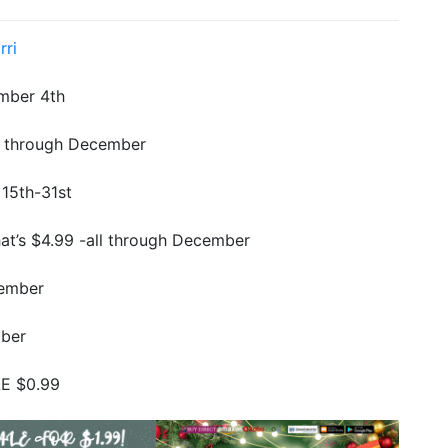
rri
mber 4th
ll through December
15th-31st
at’s $4.99 -all through December
cember
mber
E $0.99