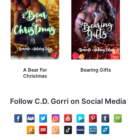
A Bear For
Bearing Gifts
Christmas
Follow C.D. Gorri on Social Media