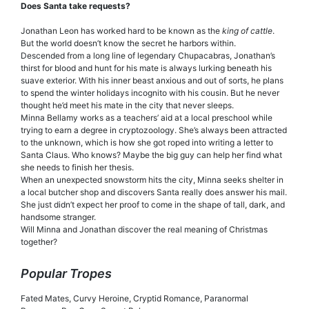
Does Santa take requests?
Jonathan Leon has worked hard to be known as the
king of cattle
.
But the world doesn’t know the secret he harbors within.
Descended from a long line of legendary Chupacabras, Jonathan’s
thirst for blood and hunt for his mate is always lurking beneath his
suave exterior. With his inner beast anxious and out of sorts, he plans
to spend the winter holidays incognito with his cousin. But he never
thought he’d meet his mate in the city that never sleeps.
Minna Bellamy works as a teachers’ aid at a local preschool while
trying to earn a degree in cryptozoology. She’s always been attracted
to the unknown, which is how she got roped into writing a letter to
Santa Claus. Who knows? Maybe the big guy can help her find what
she needs to finish her thesis.
When an unexpected snowstorm hits the city, Minna seeks shelter in
a local butcher shop and discovers Santa really does answer his mail.
She just didn’t expect her proof to come in the shape of tall, dark, and
handsome stranger.
Will Minna and Jonathan discover the real meaning of Christmas
together?
Popular Tropes
Fated Mates, Curvy Heroine, Cryptid Romance, Paranormal