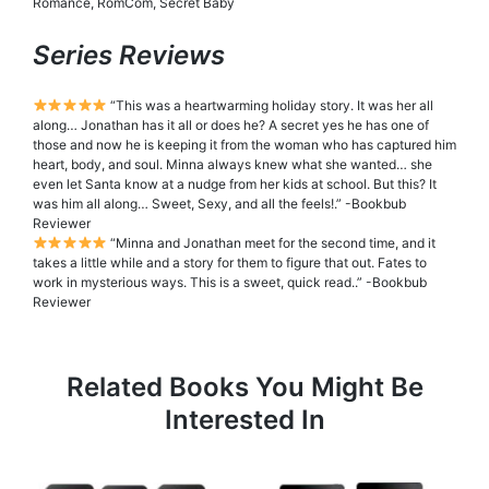
Romance, RomCom, Secret Baby
Series Reviews
“This was a heartwarming holiday story. It was her all
along… Jonathan has it all or does he? A secret yes he has one of
those and now he is keeping it from the woman who has captured him
heart, body, and soul. Minna always knew what she wanted… she
even let Santa know at a nudge from her kids at school. But this? It
was him all along… Sweet, Sexy, and all the feels!.” -Bookbub
Reviewer
“Minna and Jonathan meet for the second time, and it
takes a little while and a story for them to figure that out. Fates to
work in mysterious ways. This is a sweet, quick read..” -Bookbub
Reviewer
Related Books You Might Be
Interested In