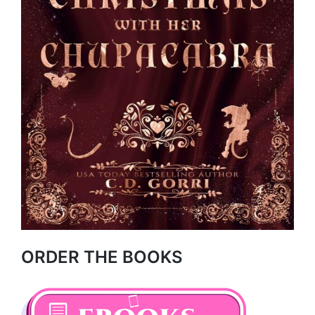
ORDER THE BOOKS