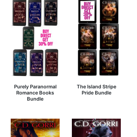
Purely Paranormal
The Island Stripe
Romance Books
Pride Bundle
Bundle