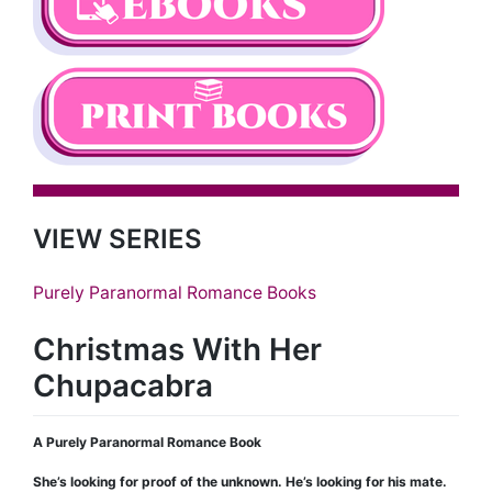
VIEW SERIES
Purely Paranormal Romance Books
Christmas With Her
Chupacabra
A Purely Paranormal Romance Book
She’s looking for proof of the unknown. He’s looking for his mate.