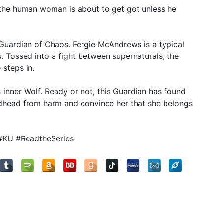
 the human woman is about to get got unless he
Guardian of Chaos. Fergie McAndrews is a typical
. Tossed into a fight between supernaturals, the
steps in.
his inner Wolf. Ready or not, this Guardian has found
redhead from harm and convince her that she belongs
#KU #ReadtheSeries