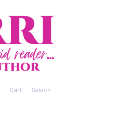
Cart
Search