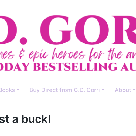
Books
Buy Direct from C.D. Gorri
About
st a buck!