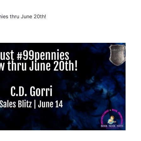
ies thru June 20th!