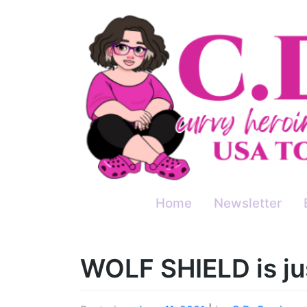
Skip
to
content
Home
Newsletter
WOLF SHIELD is ju