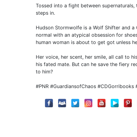
Tossed into a fight between supernaturals,
steps in.
Hudson Stormwolfe is a Wolf Shifter and a 
normal with an atypical obsession for shoes
human woman is about to get got unless he 
Her voice, her scent, her smile, all call to 
his fated mate. But can he save the fiery 
to him?
#PNR #GuardiansofChaos #CDGorribooks 