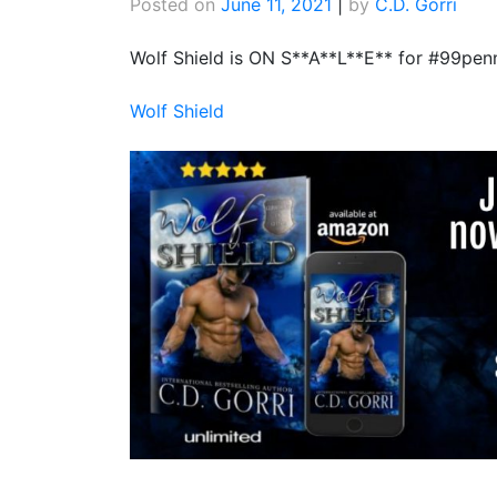
Posted on
June 11, 2021
|
by
C.D. Gorri
Wolf Shield is ON S**A**L**E** for #99penn
Wolf Shield