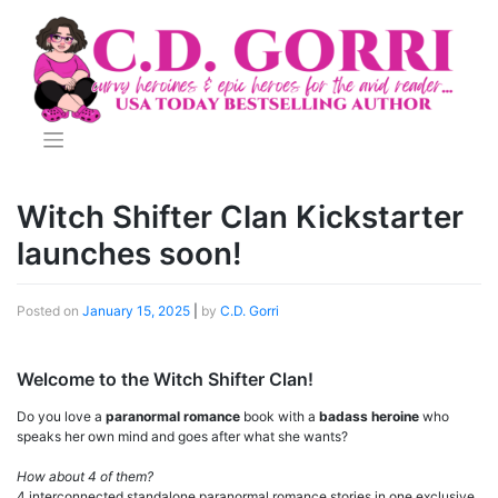
Skip
to
content
Witch Shifter Clan Kickstarter
launches soon!
Posted on
January 15, 2025
|
by
C.D. Gorri
Welcome to the Witch Shifter Clan!
Do you love a
paranormal romance
book with a
badass heroine
who
speaks her own mind and goes after what she wants?
How about 4 of them?
4 interconnected standalone paranormal romance stories in one exclusive