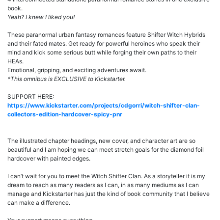
book.
Yeah? I knew I liked you!
These paranormal urban fantasy romances feature Shifter Witch Hybrids
and their fated mates. Get ready for powerful heroines who speak their
mind and kick some serious butt while forging their own paths to their
HEAs.
Emotional, gripping, and exciting adventures await.
*This omnibus is EXCLUSIVE to Kickstarter.
SUPPORT HERE:
https://www.kickstarter.com/projects/cdgorri/witch-shifter-clan-
collectors-edition-hardcover-spicy-pnr
The illustrated chapter headings, new cover, and character art are so
beautiful and I am hoping we can meet stretch goals for the diamond foil
hardcover with painted edges.
I can’t wait for you to meet the Witch Shifter Clan. As a storyteller it is my
dream to reach as many readers as I can, in as many mediums as I can
manage and Kickstarter has just the kind of book community that I believe
can make a difference.