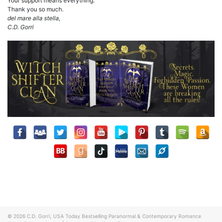
Your support means everything.
Thank you so much.
del mare alla stella,
C.D. Gorri
© 2026
C.D. Gorri, USA Today Bestselling Paranormal & Contemporary Romance