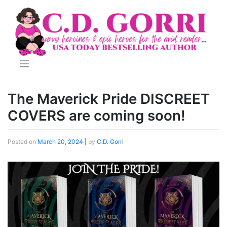
Skip
to
content
The Maverick Pride DISCREET
COVERS are coming soon!
Posted on
March 20, 2024
|
by
C.D. Gorri