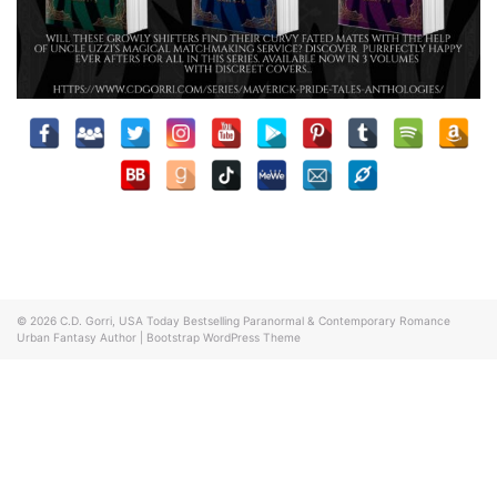
© 2026
C.D. Gorri, USA Today Bestselling Paranormal & Contemporary Romance
Urban Fantasy Author
|
Bootstrap WordPress Theme