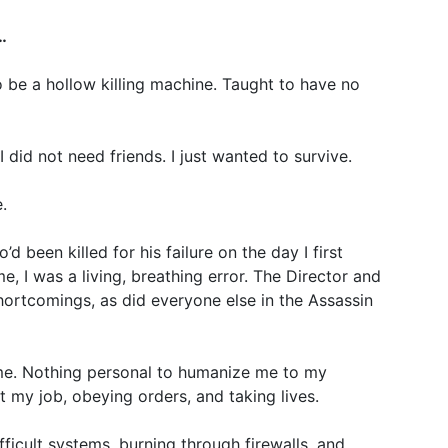
…
o be a hollow killing machine. Taught to have no
did not need friends. I just wanted to survive.
.
d been killed for his failure on the day I first
e, I was a living, breathing error. The Director and
hortcomings, as did everyone else in the Assassin
me. Nothing personal to humanize me to my
 my job, obeying orders, and taking lives.
fficult systems, burning through firewalls, and