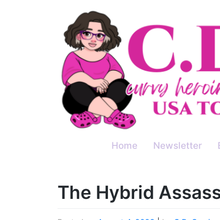
Skip
to
content
Home
Newsletter
The Hybrid Assass