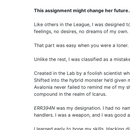
This assignment might change her future
Like others in the League, I was designed t
feelings, no desires, no dreams of my own.
That part was easy when you were a loner. I 
Unlike the rest, I was classified as a mistake
Created in the Lab by a foolish scientist who’
Shifted into the hybrid monster he’d given m
Avalonia never failed to remind me of my s
compound in the realm of Icarus.
ERR394N
was my designation. I had no na
handlers. I was a weapon, and I was good at
I learned early to hone my skills. Hacking di