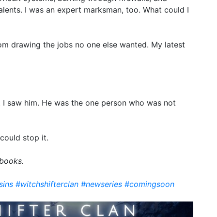
alents. I was an expert marksman, too. What could I
m drawing the jobs no one else wanted. My latest
 I saw him. He was the one person who was not
could stop it.
 books.
sins
#witchshifterclan
#newseries
#comingsoon