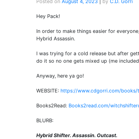
Posted on
August 4, 2023
|
by
C.D. Gorri
Hey Pack!
In order to make things easier for everyon
Hybrid Assassin.
I was trying for a cold release but after get
do it so no one gets mixed up (me included)
Anyway, here ya go!
WEBSITE:
https://www.cdgorri.com/books/t
Books2Read:
Books2read.com/witchshifter
BLURB:
Hybrid Shifter. Assassin. Outcast.