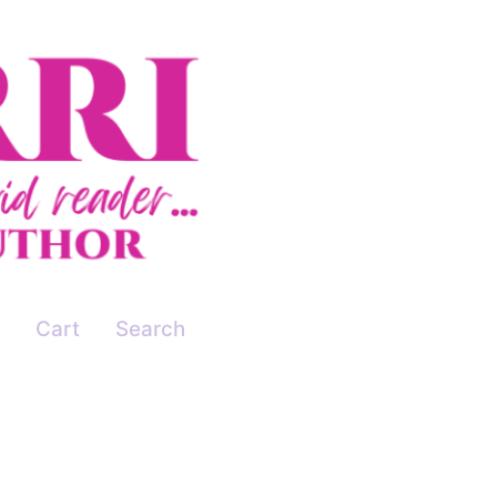
Cart
Search