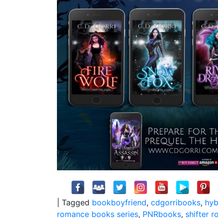
|
Tagged
bookboyfriend
,
cdgorribooks
,
hyb
romance books series
,
PNRbooks
,
shifter 