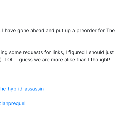
e, I have gone ahead and put up a preorder for The
ting some requests for links, I figured I should just
. LOL. I guess we are more alike than I thought!
he-hybrid-assassin
clanprequel