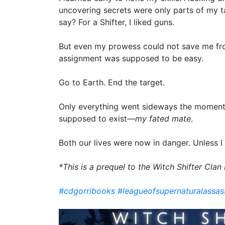
uncovering secrets were only parts of my t
say? For a Shifter, I liked guns.
But even my prowess could not save me fro
assignment was supposed to be easy.
Go to Earth. End the target.
Only everything went sideways the moment
supposed to exist—
my fated mate
.
Both our lives were now in danger. Unless I 
*This is a prequel to the Witch Shifter Clan
#cdgorribooks
#leagueofsupernaturalassas