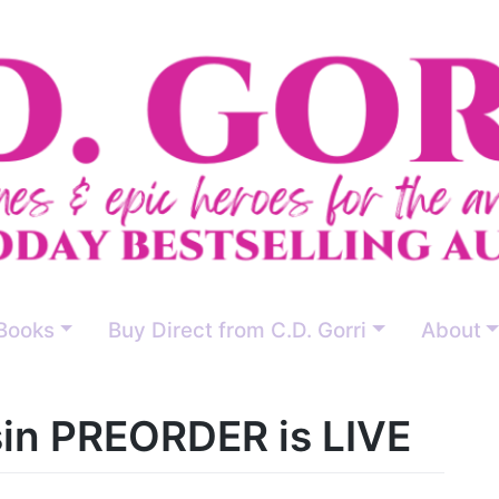
Books
Buy Direct from C.D. Gorri
About
in PREORDER is LIVE