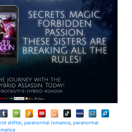
rid shifter
,
paranormal romance
,
paranormal
romance