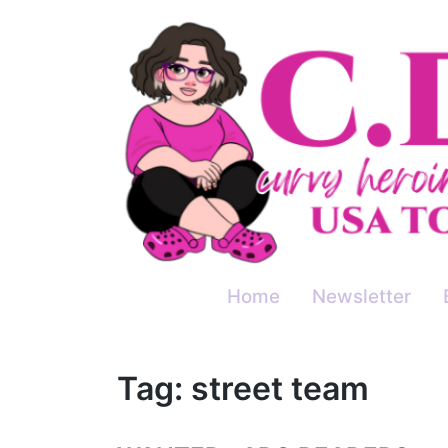
Skip
to
content
Home
Newsletter
Tag:
street team