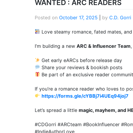
WANTED : ARC READERS
Posted on
October 17, 2025
|
by
C.D. Gorri
Love steamy romance, fated mates, and a
I’m building a new
ARC & Influencer Team
,
Get early eARCs before release day
Share your reviews & bookish posts
Be part of an exclusive reader communi
If you’re a romance reader who loves to pos
https://forms.gle/cYBBj7i4UEq94joj7
Let’s spread a little
magic, mayhem, and H
#CDGorri #ARCteam #BookInfluencer #R
#IndieAuthorLove