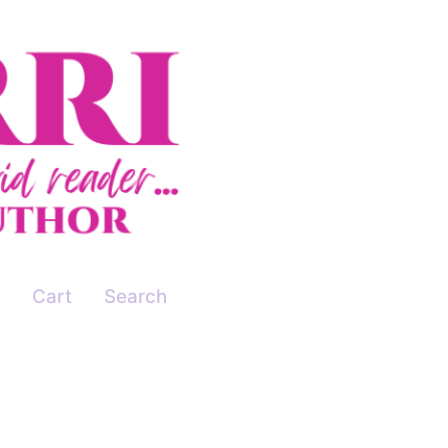
Cart
Search