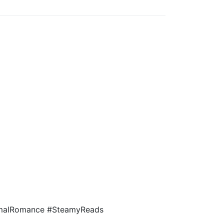
rmalRomance #SteamyReads