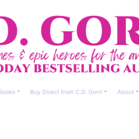
Books
Buy Direct from C.D. Gorri
About