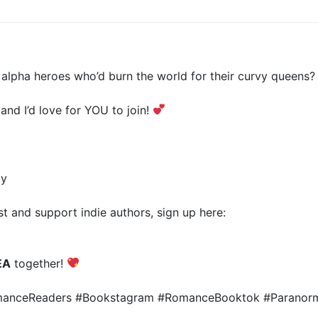
lpha heroes who’d burn the world for their curvy queens?
 and I’d love for YOU to join!
ty
t and support indie authors, sign up here:
EA
together!
omanceReaders #Bookstagram #RomanceBooktok #Parano