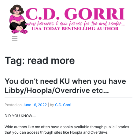
Skip
to
content
Tag:
read more
You don’t need KU when you have
Libby/Hoopla/Overdrive etc…
Posted on
June 16, 2022
|
by
C.D. Gorri
DID YOU KNOW….
Wide authors like me often have ebooks available through public libraries
that you can access through sites like Hoopla and Overdrive.