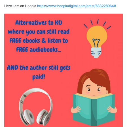
Here I am on Hoopla
https://www.hoopladigital.com/artist/6832289648