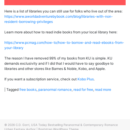
Here is a list of libraries you can still use for folks who live out of the area:
https://www.aworldadventurebybook.com/blog/libraries-with-non-
resident-borrowing-privileges
Learn more about how to read indie books from your local library here:
https://www.pcmag.com/how-to/how-to-borrow-and-read-ebooks-from-
your-library
The reason I have removed 99% of my books from KU is simple. KU
demands exclusivity and if I did that I would have to say goodbye to
libraries and other stores like Barnes & Noble, Kobo, and Apple.
If you want a subscription service, check out
Kobo Plus
.
|
Tagged
free books
,
paranormal romance
,
read for free
,
read more
© 2026
C.D. Gorri, USA Today Bestselling Paranormal & Contemporary Romance
Urban Fantasy Author
|
Bootstrap WordPress Theme